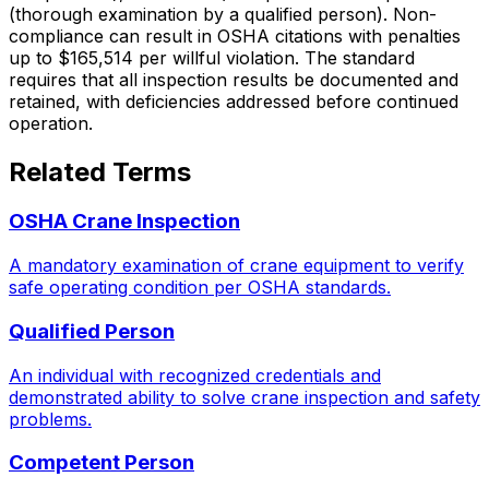
(thorough examination by a qualified person). Non-
compliance can result in OSHA citations with penalties
up to $165,514 per willful violation. The standard
requires that all inspection results be documented and
retained, with deficiencies addressed before continued
operation.
Related Terms
OSHA Crane Inspection
A mandatory examination of crane equipment to verify
safe operating condition per OSHA standards.
Qualified Person
An individual with recognized credentials and
demonstrated ability to solve crane inspection and safety
problems.
Competent Person