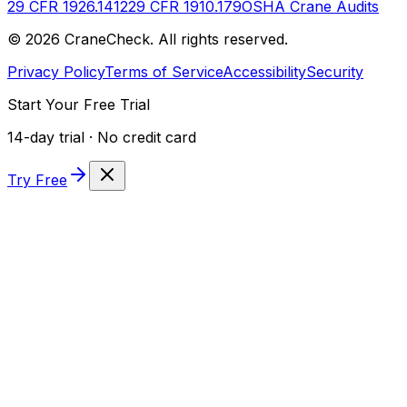
29 CFR 1926.1412
29 CFR 1910.179
OSHA Crane Audits
©
2026
CraneCheck. All rights reserved.
Privacy Policy
Terms of Service
Accessibility
Security
Start Your Free Trial
14-day trial · No credit card
Try Free