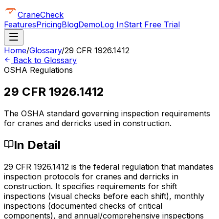
CraneCheck
Features
Pricing
Blog
Demo
Log In
Start Free Trial
Home
/
Glossary
/
29 CFR 1926.1412
Back to Glossary
OSHA Regulations
29 CFR 1926.1412
The OSHA standard governing inspection requirements
for cranes and derricks used in construction.
In Detail
29 CFR 1926.1412 is the federal regulation that mandates
inspection protocols for cranes and derricks in
construction. It specifies requirements for shift
inspections (visual checks before each shift), monthly
inspections (documented checks of critical
components), and annual/comprehensive inspections