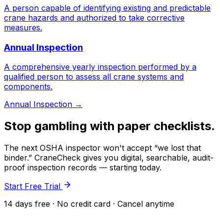
A person capable of identifying existing and predictable
crane hazards and authorized to take corrective
measures.
Annual Inspection
A comprehensive yearly inspection performed by a
qualified person to assess all crane systems and
components.
Annual Inspection
→
Stop gambling with paper checklists.
The next OSHA inspector won't accept “we lost that
binder.” CraneCheck gives you digital, searchable, audit-
proof inspection records — starting today.
Start Free Trial
14 days free · No credit card · Cancel anytime