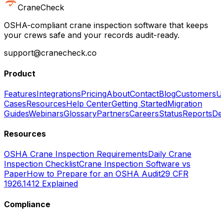
CraneCheck
OSHA-compliant crane inspection software that keeps
your crews safe and your records audit-ready.
support@cranecheck.co
Product
Features
Integrations
Pricing
About
Contact
Blog
Customers
U
Cases
Resources
Help Center
Getting Started
Migration
Guides
Webinars
Glossary
Partners
Careers
Status
Reports
De
Resources
OSHA Crane Inspection Requirements
Daily Crane
Inspection Checklist
Crane Inspection Software vs
Paper
How to Prepare for an OSHA Audit
29 CFR
1926.1412 Explained
Compliance