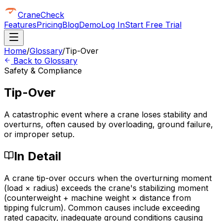
CraneCheck
Features
Pricing
Blog
Demo
Log In
Start Free Trial
Home
/
Glossary
/
Tip-Over
Back to Glossary
Safety & Compliance
Tip-Over
A catastrophic event where a crane loses stability and
overturns, often caused by overloading, ground failure,
or improper setup.
In Detail
A crane tip-over occurs when the overturning moment
(load × radius) exceeds the crane's stabilizing moment
(counterweight + machine weight × distance from
tipping fulcrum). Common causes include exceeding
rated capacity, inadequate ground conditions causing