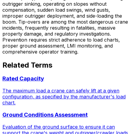
outrigger sinking, operating on slopes without
compensation, sudden load swings, wind gusts,
improper outrigger deployment, and side-loading the
boom. Tip-overs are among the most dangerous crane
incidents, frequently resulting in fatalities, massive
property damage, and regulatory investigations.
Prevention requires strict adherence to load charts,
proper ground assessment, LMI monitoring, and
comprehensive operator training.
Related Terms
Rated Capacity
The maximum load a crane can safely lift at a given
configuration, as specified by the manufacturer's load
chart.
Ground Conditions Assessment
Evaluation of the ground surface to ensure it can
support the crane's weight and outrigger/crawler loads