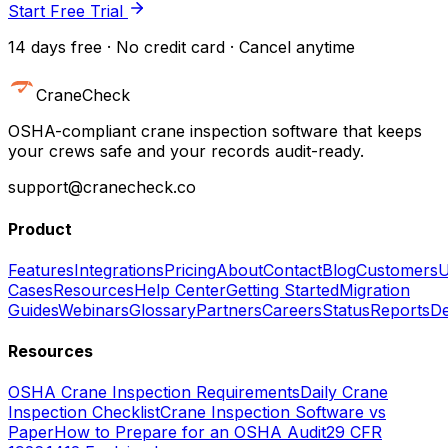
Start Free Trial
14 days free · No credit card · Cancel anytime
CraneCheck
OSHA-compliant crane inspection software that keeps
your crews safe and your records audit-ready.
support@cranecheck.co
Product
Features
Integrations
Pricing
About
Contact
Blog
Customers
U
Cases
Resources
Help Center
Getting Started
Migration
Guides
Webinars
Glossary
Partners
Careers
Status
Reports
De
Resources
OSHA Crane Inspection Requirements
Daily Crane
Inspection Checklist
Crane Inspection Software vs
Paper
How to Prepare for an OSHA Audit
29 CFR