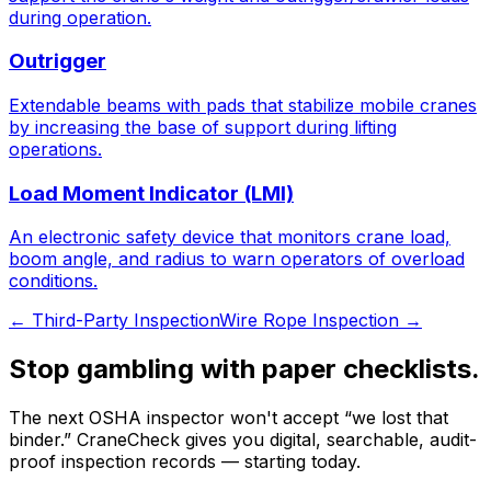
during operation.
Outrigger
Extendable beams with pads that stabilize mobile cranes
by increasing the base of support during lifting
operations.
Load Moment Indicator (LMI)
An electronic safety device that monitors crane load,
boom angle, and radius to warn operators of overload
conditions.
←
Third-Party Inspection
Wire Rope Inspection
→
Stop gambling with paper checklists.
The next OSHA inspector won't accept “we lost that
binder.” CraneCheck gives you digital, searchable, audit-
proof inspection records — starting today.