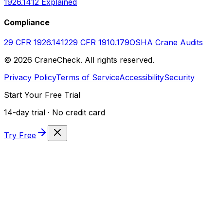
1926.1412 Explained
Compliance
29 CFR 1926.1412
29 CFR 1910.179
OSHA Crane Audits
©
2026
CraneCheck. All rights reserved.
Privacy Policy
Terms of Service
Accessibility
Security
Start Your Free Trial
14-day trial · No credit card
Try Free