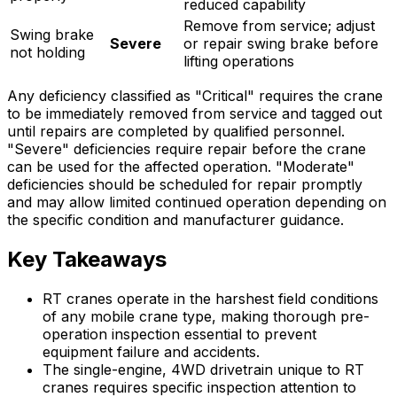
reduced capability
Remove from service; adjust
Swing brake
Severe
or repair swing brake before
not holding
lifting operations
Any deficiency classified as "Critical" requires the crane
to be immediately removed from service and tagged out
until repairs are completed by qualified personnel.
"Severe" deficiencies require repair before the crane
can be used for the affected operation. "Moderate"
deficiencies should be scheduled for repair promptly
and may allow limited continued operation depending on
the specific condition and manufacturer guidance.
Key Takeaways
RT cranes operate in the harshest field conditions
of any mobile crane type, making thorough pre-
operation inspection essential to prevent
equipment failure and accidents.
The single-engine, 4WD drivetrain unique to RT
cranes requires specific inspection attention to