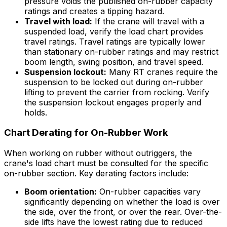
pressure voids the published on-rubber capacity
ratings and creates a tipping hazard.
Travel with load:
If the crane will travel with a
suspended load, verify the load chart provides
travel ratings. Travel ratings are typically lower
than stationary on-rubber ratings and may restrict
boom length, swing position, and travel speed.
Suspension lockout:
Many RT cranes require the
suspension to be locked out during on-rubber
lifting to prevent the carrier from rocking. Verify
the suspension lockout engages properly and
holds.
Chart Derating for On-Rubber Work
When working on rubber without outriggers, the
crane's load chart must be consulted for the specific
on-rubber section. Key derating factors include:
Boom orientation:
On-rubber capacities vary
significantly depending on whether the load is over
the side, over the front, or over the rear. Over-the-
side lifts have the lowest rating due to reduced