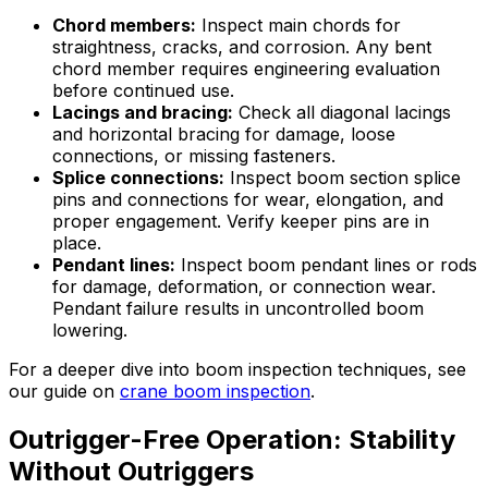
Chord members:
Inspect main chords for
straightness, cracks, and corrosion. Any bent
chord member requires engineering evaluation
before continued use.
Lacings and bracing:
Check all diagonal lacings
and horizontal bracing for damage, loose
connections, or missing fasteners.
Splice connections:
Inspect boom section splice
pins and connections for wear, elongation, and
proper engagement. Verify keeper pins are in
place.
Pendant lines:
Inspect boom pendant lines or rods
for damage, deformation, or connection wear.
Pendant failure results in uncontrolled boom
lowering.
For a deeper dive into boom inspection techniques, see
our guide on
crane boom inspection
.
Outrigger-Free Operation: Stability
Without Outriggers