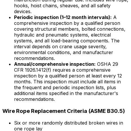
hooks, hoist chains, sheaves, and all safety
devices.
Periodic inspection (1–12 month intervals):
A
comprehensive inspection by a qualified person
covering structural members, bolted connections,
hydraulic and pneumatic systems, electrical
systems, and all load-bearing components. The
interval depends on crane usage severity,
environmental conditions, and manufacturer
recommendations.
Annual/comprehensive inspection:
OSHA 29
CFR 1926.1412(f) requires a comprehensive
inspection by a qualified person at least every 12
months. This inspection must include all items in
the frequent and periodic inspection lists, plus
additional items specified in the manufacturer's
recommendations.
Wire Rope Replacement Criteria (ASME B30.5)
Six or more randomly distributed broken wires in
one rope lay