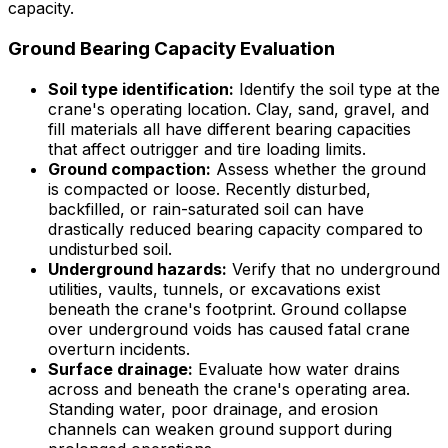
capacity.
Ground Bearing Capacity Evaluation
Soil type identification:
Identify the soil type at the
crane's operating location. Clay, sand, gravel, and
fill materials all have different bearing capacities
that affect outrigger and tire loading limits.
Ground compaction:
Assess whether the ground
is compacted or loose. Recently disturbed,
backfilled, or rain-saturated soil can have
drastically reduced bearing capacity compared to
undisturbed soil.
Underground hazards:
Verify that no underground
utilities, vaults, tunnels, or excavations exist
beneath the crane's footprint. Ground collapse
over underground voids has caused fatal crane
overturn incidents.
Surface drainage:
Evaluate how water drains
across and beneath the crane's operating area.
Standing water, poor drainage, and erosion
channels can weaken ground support during