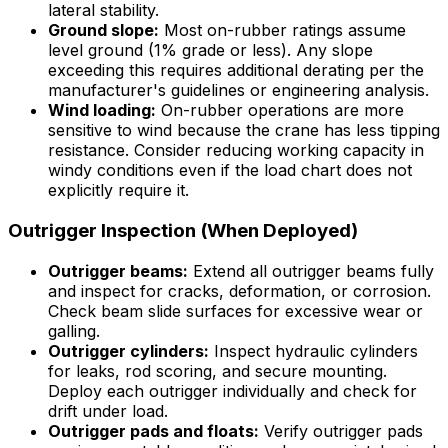
lateral stability.
Ground slope:
Most on-rubber ratings assume
level ground (1% grade or less). Any slope
exceeding this requires additional derating per the
manufacturer's guidelines or engineering analysis.
Wind loading:
On-rubber operations are more
sensitive to wind because the crane has less tipping
resistance. Consider reducing working capacity in
windy conditions even if the load chart does not
explicitly require it.
Outrigger Inspection (When Deployed)
Outrigger beams:
Extend all outrigger beams fully
and inspect for cracks, deformation, or corrosion.
Check beam slide surfaces for excessive wear or
galling.
Outrigger cylinders:
Inspect hydraulic cylinders
for leaks, rod scoring, and secure mounting.
Deploy each outrigger individually and check for
drift under load.
Outrigger pads and floats:
Verify outrigger pads