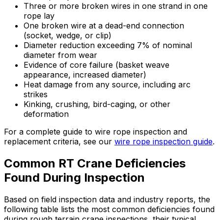
Three or more broken wires in one strand in one
rope lay
One broken wire at a dead-end connection
(socket, wedge, or clip)
Diameter reduction exceeding 7% of nominal
diameter from wear
Evidence of core failure (basket weave
appearance, increased diameter)
Heat damage from any source, including arc
strikes
Kinking, crushing, bird-caging, or other
deformation
For a complete guide to wire rope inspection and
replacement criteria, see our
wire rope inspection guide
.
Common RT Crane Deficiencies
Found During Inspection
Based on field inspection data and industry reports, the
following table lists the most common deficiencies found
during rough terrain crane inspections, their typical