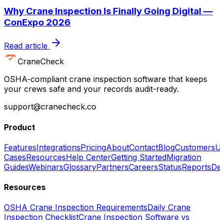
Why Crane Inspection Is Finally Going Digital —
ConExpo 2026
Read article
CraneCheck
OSHA-compliant crane inspection software that keeps
your crews safe and your records audit-ready.
support@cranecheck.co
Product
Features
Integrations
Pricing
About
Contact
Blog
Customers
U
Cases
Resources
Help Center
Getting Started
Migration
Guides
Webinars
Glossary
Partners
Careers
Status
Reports
De
Resources
OSHA Crane Inspection Requirements
Daily Crane
Inspection Checklist
Crane Inspection Software vs