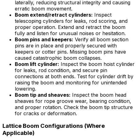
laterally, reducing structural integrity and causing
erratic boom movement.
Boom extend/retract cylinders:
Inspect
telescoping cylinders for leaks, rod scoring, and
proper operation. Extend and retract the boom
fully and listen for unusual noises or hesitation.
Boom pins and keepers:
Verify all boom section
pins are in place and properly secured with
keepers or cotter pins. Missing boom pins have
caused catastrophic boom collapses.
Boom lift cylinder:
Inspect the boom hoist cylinder
for leaks, rod condition, and secure pin
connections at both ends. Test for cylinder drift by
raising the boom and monitoring for unintended
lowering.
Boom tip and sheaves:
Inspect the boom head
sheaves for rope groove wear, bearing condition,
and proper rotation. Check the boom tip structure
for cracks or deformation.
Lattice Boom Configurations (Where
Applicable)