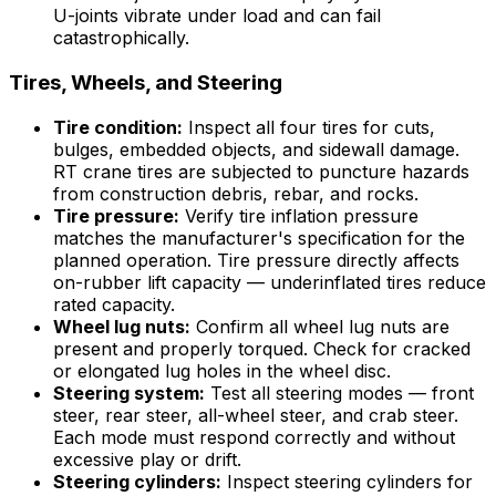
U-joints vibrate under load and can fail
catastrophically.
Tires, Wheels, and Steering
Tire condition:
Inspect all four tires for cuts,
bulges, embedded objects, and sidewall damage.
RT crane tires are subjected to puncture hazards
from construction debris, rebar, and rocks.
Tire pressure:
Verify tire inflation pressure
matches the manufacturer's specification for the
planned operation. Tire pressure directly affects
on-rubber lift capacity — underinflated tires reduce
rated capacity.
Wheel lug nuts:
Confirm all wheel lug nuts are
present and properly torqued. Check for cracked
or elongated lug holes in the wheel disc.
Steering system:
Test all steering modes — front
steer, rear steer, all-wheel steer, and crab steer.
Each mode must respond correctly and without
excessive play or drift.
Steering cylinders:
Inspect steering cylinders for