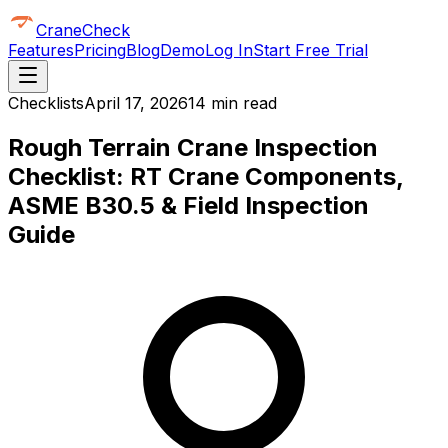
CraneCheck
Features
Pricing
Blog
Demo
Log In
Start Free Trial
Checklists
April 17, 2026
14 min read
Rough Terrain Crane Inspection
Checklist: RT Crane Components,
ASME B30.5 & Field Inspection
Guide