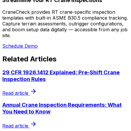
Streamline Your RT Crane Inspections
CraneCheck provides RT crane-specific inspection
templates with built-in ASME B30.5 compliance tracking.
Capture terrain assessments, outrigger configurations,
and boom setup data digitally — accessible from any job
site.
Schedule Demo
Related Articles
29 CFR 1926.1412 Explained: Pre-Shift Crane
Inspection Rules
Read article
Annual Crane Inspection Requirements: What
You Need to Know
Read article