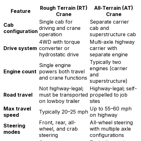
Rough Terrain (RT)
All-Terrain (AT)
Feature
Crane
Crane
Single cab for
Separate carrier
Cab
driving and crane
cab and
configuration
operation
superstructure cab
4WD with torque
Multi-axle highway
Drive system
converter or
carrier with
hydrostatic drive
separate engine
Typically two
Single engine
engines (carrier
Engine count
powers both travel
and
and crane functions
superstructure)
Not highway-legal;
Highway-legal; self-
Road travel
must be transported
propelled to job
on lowboy trailer
sites
Max travel
Up to 55–60 mph
Typically 20–25 mph
speed
on highway
Front, rear, all-
All-wheel steering
Steering
wheel, and crab
with multiple axle
modes
steering
configurations