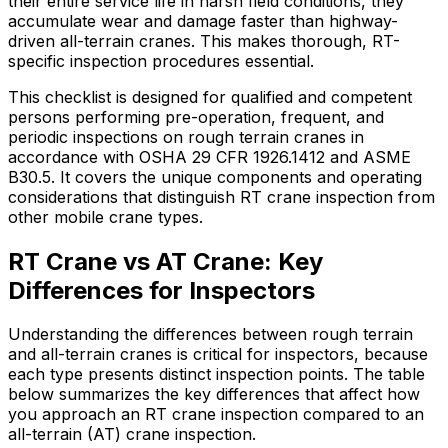
their entire service life in harsh field conditions, they
accumulate wear and damage faster than highway-
driven all-terrain cranes. This makes thorough, RT-
specific inspection procedures essential.
This checklist is designed for qualified and competent
persons performing pre-operation, frequent, and
periodic inspections on rough terrain cranes in
accordance with OSHA 29 CFR 1926.1412 and ASME
B30.5. It covers the unique components and operating
considerations that distinguish RT crane inspection from
other mobile crane types.
RT Crane vs AT Crane: Key
Differences for Inspectors
Understanding the differences between rough terrain
and all-terrain cranes is critical for inspectors, because
each type presents distinct inspection points. The table
below summarizes the key differences that affect how
you approach an RT crane inspection compared to an
all-terrain (AT) crane inspection.