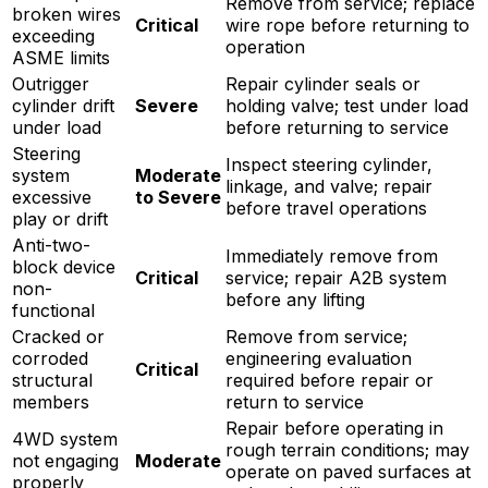
Remove from service; replace
broken wires
Critical
wire rope before returning to
exceeding
operation
ASME limits
Outrigger
Repair cylinder seals or
cylinder drift
Severe
holding valve; test under load
under load
before returning to service
Steering
Inspect steering cylinder,
system
Moderate
linkage, and valve; repair
excessive
to Severe
before travel operations
play or drift
Anti-two-
Immediately remove from
block device
Critical
service; repair A2B system
non-
before any lifting
functional
Cracked or
Remove from service;
corroded
engineering evaluation
Critical
structural
required before repair or
members
return to service
Repair before operating in
4WD system
rough terrain conditions; may
not engaging
Moderate
operate on paved surfaces at
properly