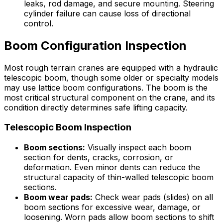
leaks, rod damage, and secure mounting. Steering
cylinder failure can cause loss of directional
control.
Boom Configuration Inspection
Most rough terrain cranes are equipped with a hydraulic
telescopic boom, though some older or specialty models
may use lattice boom configurations. The boom is the
most critical structural component on the crane, and its
condition directly determines safe lifting capacity.
Telescopic Boom Inspection
Boom sections:
Visually inspect each boom
section for dents, cracks, corrosion, or
deformation. Even minor dents can reduce the
structural capacity of thin-walled telescopic boom
sections.
Boom wear pads:
Check wear pads (slides) on all
boom sections for excessive wear, damage, or
loosening. Worn pads allow boom sections to shift