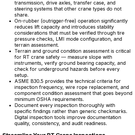
transmission, drive axles, transfer case, and
steering systems that other crane types do not
share.
On-rubber (outrigger-free) operation significantly
reduces lift capacity and introduces stability
considerations that must be verified through tire
pressure checks, LMI mode configuration, and
terrain assessment.
Terrain and ground condition assessment is critical
for RT crane safety — measure slope with
instruments, verify ground bearing capacity, and
check for underground hazards before every
setup.
ASME B30.5 provides the technical criteria for
inspection frequency, wire rope replacement, and
component condition assessment that goes beyond
minimum OSHA requirements.
Document every inspection thoroughly with
specific findings rather than generic checkmarks.
Digital inspection tools improve documentation
quality, consistency, and audit readiness.