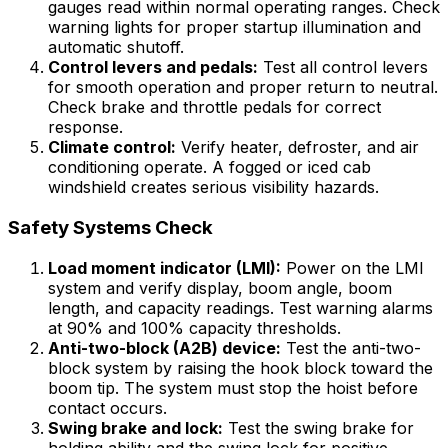
gauges read within normal operating ranges. Check
warning lights for proper startup illumination and
automatic shutoff.
Control levers and pedals:
Test all control levers
for smooth operation and proper return to neutral.
Check brake and throttle pedals for correct
response.
Climate control:
Verify heater, defroster, and air
conditioning operate. A fogged or iced cab
windshield creates serious visibility hazards.
Safety Systems Check
Load moment indicator (LMI):
Power on the LMI
system and verify display, boom angle, boom
length, and capacity readings. Test warning alarms
at 90% and 100% capacity thresholds.
Anti-two-block (A2B) device:
Test the anti-two-
block system by raising the hook block toward the
boom tip. The system must stop the hoist before
contact occurs.
Swing brake and lock:
Test the swing brake for
holding ability and the swing lock for positive