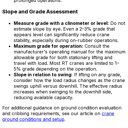
prolonged operations.
Slope and Grade Assessment
Measure grade with a clinometer or level:
Do not
estimate slope by eye. Even a 2–3% grade that
appears level can significantly reduce crane
stability, especially during on-rubber operations.
Maximum grade for operation:
Consult the
manufacturer's operating manual for the maximum
allowable grade for both stationary lifting and
travel with load. Most RT cranes are limited to 1–
5% grade depending on the operation.
Slope in relation to swing:
If lifting on any grade,
consider how the load radius changes as the crane
swings uphill versus downhill. The effective radius
increases when swinging to the downhill side,
reducing available capacity.
For additional guidance on ground condition evaluation
and cribbing requirements, see our article on
crane
ground conditions and setup
.