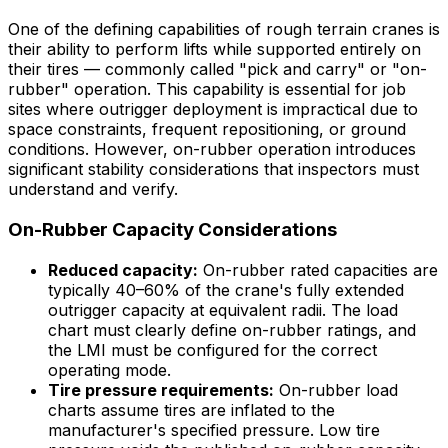
One of the defining capabilities of rough terrain cranes is
their ability to perform lifts while supported entirely on
their tires — commonly called "pick and carry" or "on-
rubber" operation. This capability is essential for job
sites where outrigger deployment is impractical due to
space constraints, frequent repositioning, or ground
conditions. However, on-rubber operation introduces
significant stability considerations that inspectors must
understand and verify.
On-Rubber Capacity Considerations
Reduced capacity:
On-rubber rated capacities are
typically 40–60% of the crane's fully extended
outrigger capacity at equivalent radii. The load
chart must clearly define on-rubber ratings, and
the LMI must be configured for the correct
operating mode.
Tire pressure requirements:
On-rubber load
charts assume tires are inflated to the
manufacturer's specified pressure. Low tire