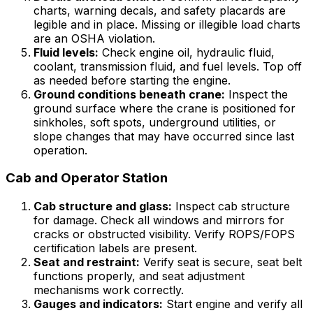
charts, warning decals, and safety placards are
legible and in place. Missing or illegible load charts
are an OSHA violation.
Fluid levels:
Check engine oil, hydraulic fluid,
coolant, transmission fluid, and fuel levels. Top off
as needed before starting the engine.
Ground conditions beneath crane:
Inspect the
ground surface where the crane is positioned for
sinkholes, soft spots, underground utilities, or
slope changes that may have occurred since last
operation.
Cab and Operator Station
Cab structure and glass:
Inspect cab structure
for damage. Check all windows and mirrors for
cracks or obstructed visibility. Verify ROPS/FOPS
certification labels are present.
Seat and restraint:
Verify seat is secure, seat belt
functions properly, and seat adjustment
mechanisms work correctly.
Gauges and indicators:
Start engine and verify all