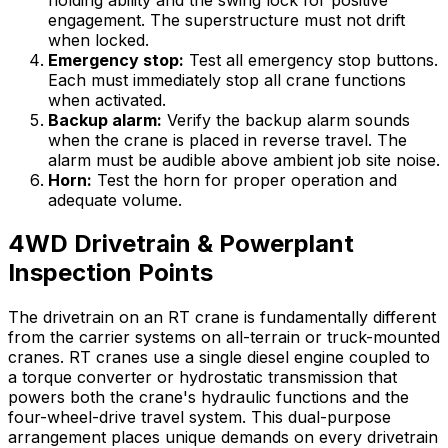
engagement. The superstructure must not drift
when locked.
Emergency stop:
Test all emergency stop buttons.
Each must immediately stop all crane functions
when activated.
Backup alarm:
Verify the backup alarm sounds
when the crane is placed in reverse travel. The
alarm must be audible above ambient job site noise.
Horn:
Test the horn for proper operation and
adequate volume.
4WD Drivetrain & Powerplant
Inspection Points
The drivetrain on an RT crane is fundamentally different
from the carrier systems on all-terrain or truck-mounted
cranes. RT cranes use a single diesel engine coupled to
a torque converter or hydrostatic transmission that
powers both the crane's hydraulic functions and the
four-wheel-drive travel system. This dual-purpose
arrangement places unique demands on every drivetrain