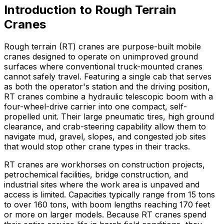
Introduction to Rough Terrain
Cranes
Rough terrain (RT) cranes are purpose-built mobile
cranes designed to operate on unimproved ground
surfaces where conventional truck-mounted cranes
cannot safely travel. Featuring a single cab that serves
as both the operator's station and the driving position,
RT cranes combine a hydraulic telescopic boom with a
four-wheel-drive carrier into one compact, self-
propelled unit. Their large pneumatic tires, high ground
clearance, and crab-steering capability allow them to
navigate mud, gravel, slopes, and congested job sites
that would stop other crane types in their tracks.
RT cranes are workhorses on construction projects,
petrochemical facilities, bridge construction, and
industrial sites where the work area is unpaved and
access is limited. Capacities typically range from 15 tons
to over 160 tons, with boom lengths reaching 170 feet
or more on larger models. Because RT cranes spend