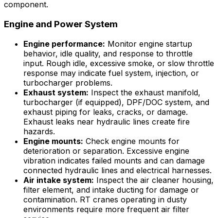
component.
Engine and Power System
Engine performance:
Monitor engine startup
behavior, idle quality, and response to throttle
input. Rough idle, excessive smoke, or slow throttle
response may indicate fuel system, injection, or
turbocharger problems.
Exhaust system:
Inspect the exhaust manifold,
turbocharger (if equipped), DPF/DOC system, and
exhaust piping for leaks, cracks, or damage.
Exhaust leaks near hydraulic lines create fire
hazards.
Engine mounts:
Check engine mounts for
deterioration or separation. Excessive engine
vibration indicates failed mounts and can damage
connected hydraulic lines and electrical harnesses.
Air intake system:
Inspect the air cleaner housing,
filter element, and intake ducting for damage or
contamination. RT cranes operating in dusty
environments require more frequent air filter