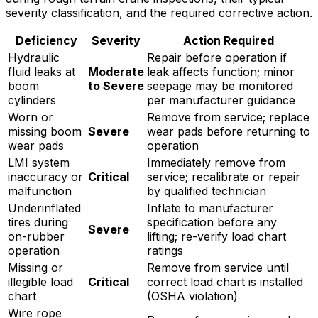
severity classification, and the required corrective action.
Deficiency
Severity
Action Required
Hydraulic
Repair before operation if
fluid leaks at
Moderate
leak affects function; minor
boom
to Severe
seepage may be monitored
cylinders
per manufacturer guidance
Worn or
Remove from service; replace
missing boom
Severe
wear pads before returning to
wear pads
operation
LMI system
Immediately remove from
inaccuracy or
Critical
service; recalibrate or repair
malfunction
by qualified technician
Underinflated
Inflate to manufacturer
tires during
specification before any
Severe
on-rubber
lifting; re-verify load chart
operation
ratings
Missing or
Remove from service until
illegible load
Critical
correct load chart is installed
chart
(OSHA violation)
Wire rope