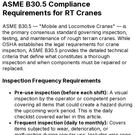
ASME B30.5 Compliance
Requirements for RT Cranes
ASME B30.5 — "Mobile and Locomotive Cranes" — is
the primary consensus standard governing inspection,
testing, and maintenance of rough terrain cranes. While
OSHA establishes the legal requirements for crane
inspection, ASME B30.5 provides the detailed technical
criteria that define what constitutes a thorough
inspection and when components must be repaired or
replaced.
Inspection Frequency Requirements
Pre-use inspection (before each shift):
A visual
inspection by the operator or competent person
covering all items that could create a hazard during
the upcoming work period. This is the daily
checklist covered earlier in this article.
Frequent inspection (daily to monthly):
Covers
items subjected to wear, deterioration, or
malfunction during regular use. Includes wire rope,