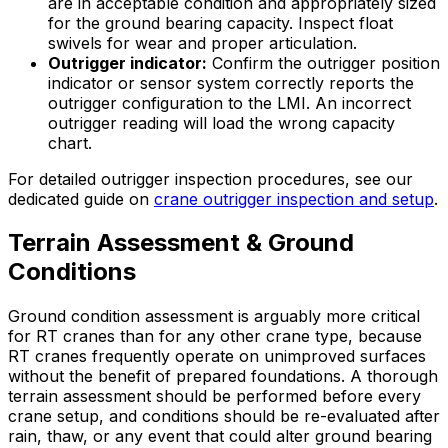
are in acceptable condition and appropriately sized
for the ground bearing capacity. Inspect float
swivels for wear and proper articulation.
Outrigger indicator:
Confirm the outrigger position
indicator or sensor system correctly reports the
outrigger configuration to the LMI. An incorrect
outrigger reading will load the wrong capacity
chart.
For detailed outrigger inspection procedures, see our
dedicated guide on
crane outrigger inspection and setup
.
Terrain Assessment & Ground
Conditions
Ground condition assessment is arguably more critical
for RT cranes than for any other crane type, because
RT cranes frequently operate on unimproved surfaces
without the benefit of prepared foundations. A thorough
terrain assessment should be performed before every
crane setup, and conditions should be re-evaluated after
rain, thaw, or any event that could alter ground bearing