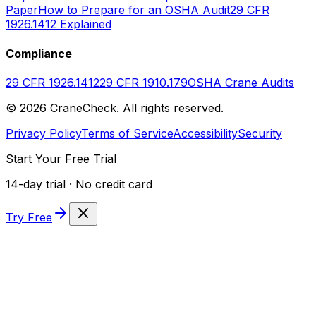
Paper
How to Prepare for an OSHA Audit
29 CFR
1926.1412 Explained
Compliance
29 CFR 1926.1412
29 CFR 1910.179
OSHA Crane Audits
©
2026
CraneCheck. All rights reserved.
Privacy Policy
Terms of Service
Accessibility
Security
Start Your Free Trial
14-day trial · No credit card
Try Free