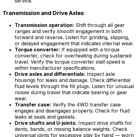
service.
Transmission and Drive Axles
Transmission operation:
Shift through all gear
ranges and verify smooth engagement in both
forward and reverse. Listen for grinding, slipping,
or delayed engagement that indicates internal wear.
Torque converter:
If equipped with a torque
converter, check for overheating during sustained
travel. Verify the torque converter stall speed is
within manufacturer specifications.
Drive axles and differentials:
Inspect axle
housings for leaks and damage. Check differential
fluid levels through the fill plugs. Listen for unusual
noises during travel that indicate bearing or gear
wear.
Transfer case:
Verify the 4WD transfer case
engages and disengages properly. Check for fluid
leaks at seals and gaskets.
Drive shafts and U-joints:
Inspect drive shafts for
dents, bends, or missing balance weights. Check
universal joints for excessive play by hand — worn