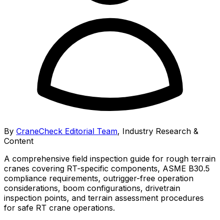
By
CraneCheck Editorial Team
,
Industry Research &
Content
A comprehensive field inspection guide for rough terrain
cranes covering RT-specific components, ASME B30.5
compliance requirements, outrigger-free operation
considerations, boom configurations, drivetrain
inspection points, and terrain assessment procedures
for safe RT crane operations.