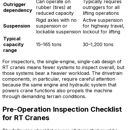
Can operate on
Typically requires
Outrigger
rubber (tires) at
outriggers for all
dependency
reduced capacity
lifting operations
Rigid axles with no
Active suspension
Suspension
suspension or
for highway travel,
lockable suspension
lockout for lifting
Typical
capacity
15–165 tons
30–1,200 tons
range
For inspectors, the single-engine, single-cab design of
RT cranes means fewer systems to inspect overall, but
those systems bear a heavier workload. The drivetrain
components, in particular, require careful attention
because the same engine and hydraulic system that
powers crane functions also propels the machine
through demanding terrain conditions.
Pre-Operation Inspection Checklist
for RT Cranes