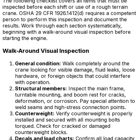
The following checklist covers all items that must be
inspected before each shift or use of a rough terrain
crane. OSHA 29 CFR 1926.1412(d) requires a competent
person to perform this inspection and document the
results. Work through each section systematically,
beginning with a walk-around visual inspection before
starting the engine.
Walk-Around Visual Inspection
General condition:
Walk completely around the
crane looking for visible damage, fluid leaks, loose
hardware, or foreign objects that could interfere
with operation.
Structural members:
Inspect the main frame,
turntable mounting, and boom rest for cracks,
deformation, or corrosion. Pay special attention to
weld seams and high-stress connection points.
Counterweight:
Verify counterweight is properly
installed and secured with all mounting bolts
torqued. Check for cracked or damaged
counterweight blocks.
Decals and load charts:
Confirm all load capacity