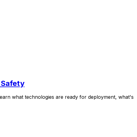
 Safety
 Learn what technologies are ready for deployment, what's