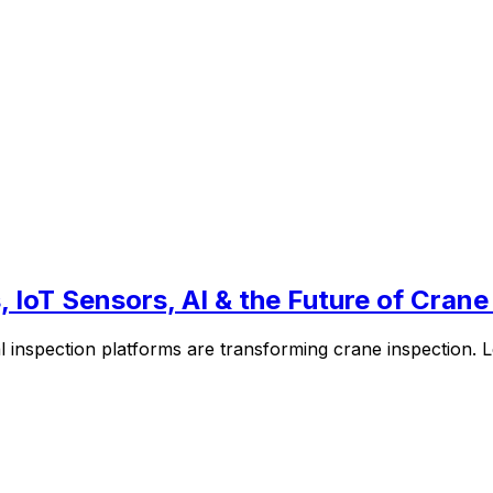
 IoT Sensors, AI & the Future of Crane
l inspection platforms are transforming crane inspection.