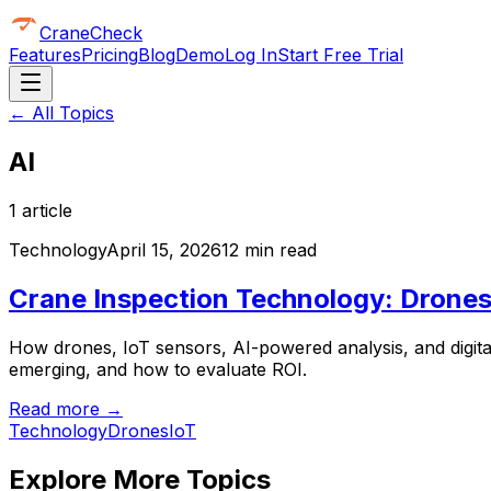
CraneCheck
Features
Pricing
Blog
Demo
Log In
Start Free Trial
← All Topics
AI
1
article
Technology
April 15, 2026
12 min read
Crane Inspection Technology: Drones,
How drones, IoT sensors, AI-powered analysis, and digita
emerging, and how to evaluate ROI.
Read more →
Technology
Drones
IoT
Explore More Topics