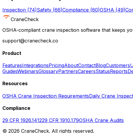
Inspection
(
74
)
Safety
(
66
)
Compliance
(
60
)
OSHA
(
49
)
Con
CraneCheck
OSHA-compliant crane inspection software that keeps you
support@cranecheck.co
Product
Features
Integrations
Pricing
About
Contact
Blog
Customers
U
Guides
Webinars
Glossary
Partners
Careers
Status
Reports
De
Resources
OSHA Crane Inspection Requirements
Daily Crane Inspect
Compliance
29 CFR 1926.1412
29 CFR 1910.179
OSHA Crane Audits
©
2026
CraneCheck. All rights reserved.