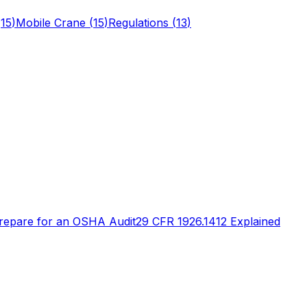
(
15
)
Mobile Crane
(
15
)
Regulations
(
13
)
repare for an OSHA Audit
29 CFR 1926.1412 Explained