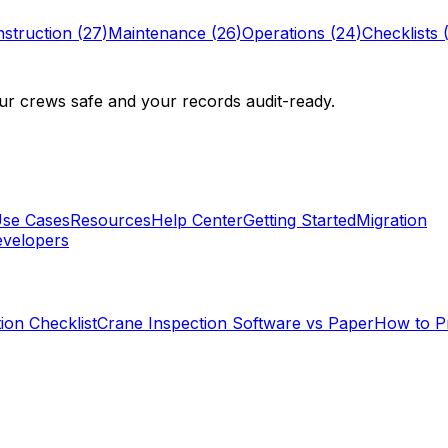
struction
(
27
)
Maintenance
(
26
)
Operations
(
24
)
Checklists
r crews safe and your records audit-ready.
se Cases
Resources
Help Center
Getting Started
Migration
velopers
ion Checklist
Crane Inspection Software vs Paper
How to P