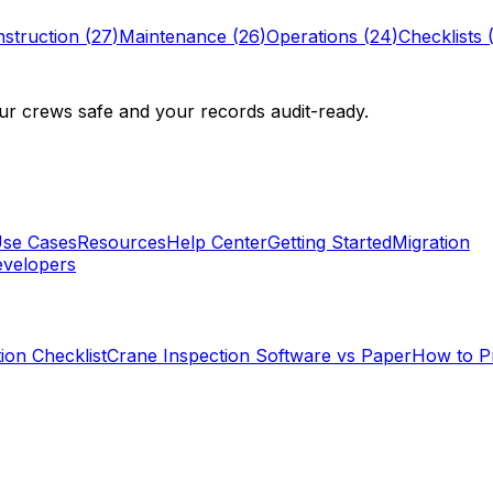
struction
(
27
)
Maintenance
(
26
)
Operations
(
24
)
Checklists
r crews safe and your records audit-ready.
se Cases
Resources
Help Center
Getting Started
Migration
velopers
ion Checklist
Crane Inspection Software vs Paper
How to P