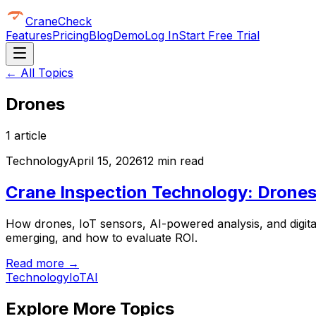
CraneCheck
Features
Pricing
Blog
Demo
Log In
Start Free Trial
← All Topics
Drones
1
article
Technology
April 15, 2026
12 min read
Crane Inspection Technology: Drones,
How drones, IoT sensors, AI-powered analysis, and digita
emerging, and how to evaluate ROI.
Read more →
Technology
IoT
AI
Explore More Topics