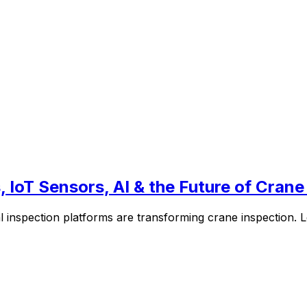
 IoT Sensors, AI & the Future of Crane
l inspection platforms are transforming crane inspection.