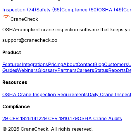
Inspection
(
74
)
Safety
(
66
)
Compliance
(
60
)
OSHA
(
49
)
Con
CraneCheck
OSHA-compliant crane inspection software that keeps you
support@cranecheck.co
Product
Features
Integrations
Pricing
About
Contact
Blog
Customers
U
Guides
Webinars
Glossary
Partners
Careers
Status
Reports
De
Resources
OSHA Crane Inspection Requirements
Daily Crane Inspect
Compliance
29 CFR 1926.1412
29 CFR 1910.179
OSHA Crane Audits
©
2026
CraneCheck. All rights reserved.