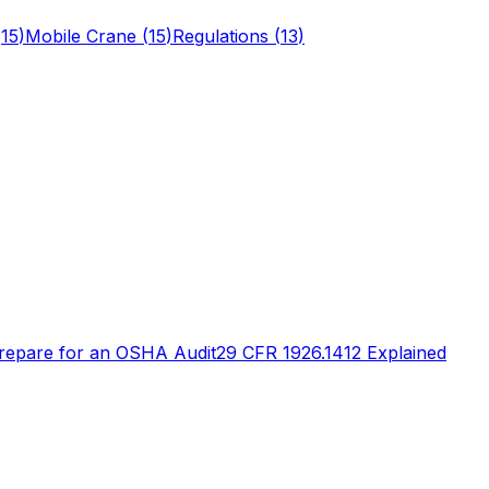
(
15
)
Mobile Crane
(
15
)
Regulations
(
13
)
repare for an OSHA Audit
29 CFR 1926.1412 Explained