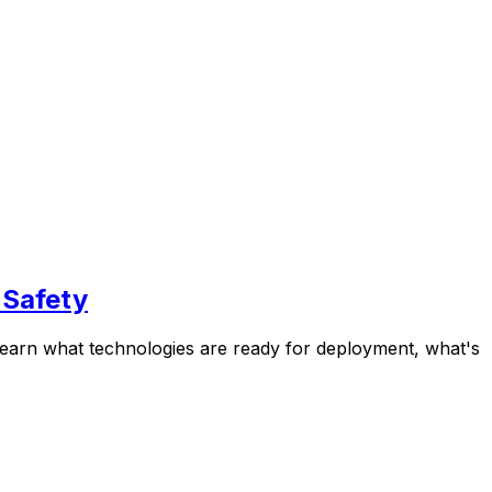
 Safety
 Learn what technologies are ready for deployment, what's