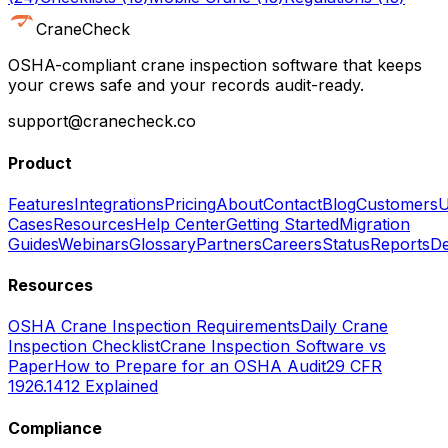
CraneCheck
OSHA-compliant crane inspection software that keeps
your crews safe and your records audit-ready.
support@cranecheck.co
Product
Features
Integrations
Pricing
About
Contact
Blog
Customers
U
Cases
Resources
Help Center
Getting Started
Migration
Guides
Webinars
Glossary
Partners
Careers
Status
Reports
De
Resources
OSHA Crane Inspection Requirements
Daily Crane
Inspection Checklist
Crane Inspection Software vs
Paper
How to Prepare for an OSHA Audit
29 CFR
1926.1412 Explained
Compliance