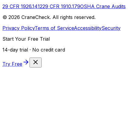
29 CFR 1926.1412
29 CFR 1910.179
OSHA Crane Audits
©
2026
CraneCheck. All rights reserved.
Privacy Policy
Terms of Service
Accessibility
Security
Start Your Free Trial
14-day trial · No credit card
Try Free