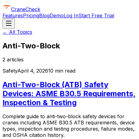
CraneCheck
Features
Pricing
Blog
Demo
Log In
Start Free Trial
← All Topics
Anti-Two-Block
2
article
s
Safety
April 4, 2026
10 min read
Anti-Two-Block (ATB) Safety
Devices: ASME B30.5 Requirements,
Inspection & Testing
Complete guide to anti-two-block safety devices for
cranes including ASME B30.5 ATB requirements, device
types, inspection and testing procedures, failure modes,
and OSHA citation history.