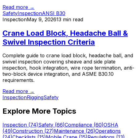
Read more →
Safety
Inspection
ANSI B30
Inspection
May 9, 2026
13 min read
Crane Load Block, Headache Ball &
Swivel Inspection Criteria
Complete guide to crane load block, headache ball, and
swivel inspection covering sheave and side plate
inspection, hook integration, wire rope termination, anti-
two-block device integration, and ASME B30.10
requirements.
Read more →
Inspection
Rigging
Safety
Explore More Topics
Inspection
(
74
)
Safety
(
66
)
Compliance
(
60
)
OSHA
(
49
)
Construction
(
27
)
Maintenance
(
26
)
Operations
(
24
)
Checklists
(
15
)
Mobile Crane
(
15
)
Regulations
(
13
)