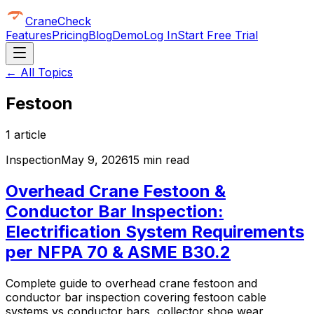
CraneCheck
Features
Pricing
Blog
Demo
Log In
Start Free Trial
← All Topics
Festoon
1
article
Inspection
May 9, 2026
15 min read
Overhead Crane Festoon &
Conductor Bar Inspection:
Electrification System Requirements
per NFPA 70 & ASME B30.2
Complete guide to overhead crane festoon and
conductor bar inspection covering festoon cable
systems vs conductor bars, collector shoe wear,