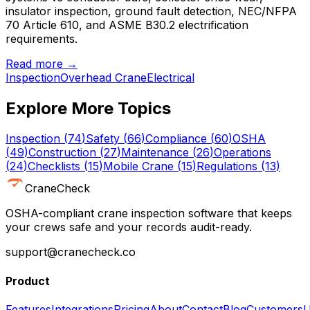
insulator inspection, ground fault detection, NEC/NFPA
70 Article 610, and ASME B30.2 electrification
requirements.
Read more →
Inspection
Overhead Crane
Electrical
Explore More Topics
Inspection
(
74
)
Safety
(
66
)
Compliance
(
60
)
OSHA
(
49
)
Construction
(
27
)
Maintenance
(
26
)
Operations
(
24
)
Checklists
(
15
)
Mobile Crane
(
15
)
Regulations
(
13
)
CraneCheck
OSHA-compliant crane inspection software that keeps
your crews safe and your records audit-ready.
support@cranecheck.co
Product
Features
Integrations
Pricing
About
Contact
Blog
Customers
U