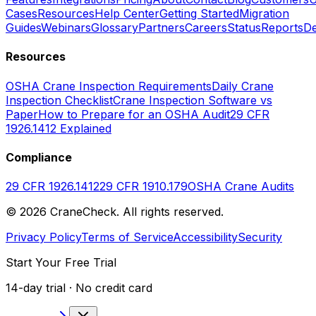
Cases
Resources
Help Center
Getting Started
Migration
Guides
Webinars
Glossary
Partners
Careers
Status
Reports
De
Resources
OSHA Crane Inspection Requirements
Daily Crane
Inspection Checklist
Crane Inspection Software vs
Paper
How to Prepare for an OSHA Audit
29 CFR
1926.1412 Explained
Compliance
29 CFR 1926.1412
29 CFR 1910.179
OSHA Crane Audits
©
2026
CraneCheck. All rights reserved.
Privacy Policy
Terms of Service
Accessibility
Security
Start Your Free Trial
14-day trial · No credit card