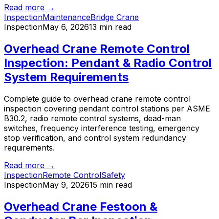
Read more →
Inspection
Maintenance
Bridge Crane
Inspection
May 6, 2026
13 min read
Overhead Crane Remote Control
Inspection: Pendant & Radio Control
System Requirements
Complete guide to overhead crane remote control
inspection covering pendant control stations per ASME
B30.2, radio remote control systems, dead-man
switches, frequency interference testing, emergency
stop verification, and control system redundancy
requirements.
Read more →
Inspection
Remote Control
Safety
Inspection
May 9, 2026
15 min read
Overhead Crane Festoon &