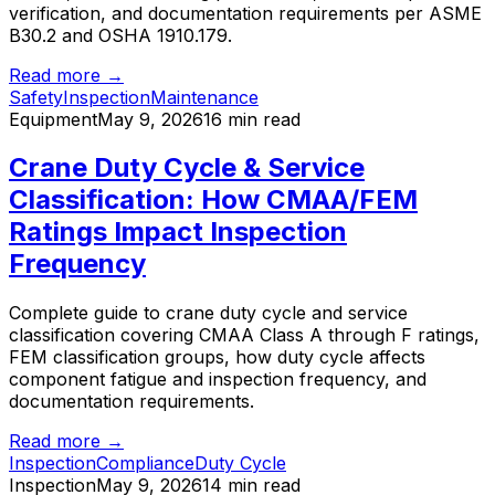
verification, and documentation requirements per ASME
B30.2 and OSHA 1910.179.
Read more →
Safety
Inspection
Maintenance
Equipment
May 9, 2026
16 min read
Crane Duty Cycle & Service
Classification: How CMAA/FEM
Ratings Impact Inspection
Frequency
Complete guide to crane duty cycle and service
classification covering CMAA Class A through F ratings,
FEM classification groups, how duty cycle affects
component fatigue and inspection frequency, and
documentation requirements.
Read more →
Inspection
Compliance
Duty Cycle
Inspection
May 9, 2026
14 min read