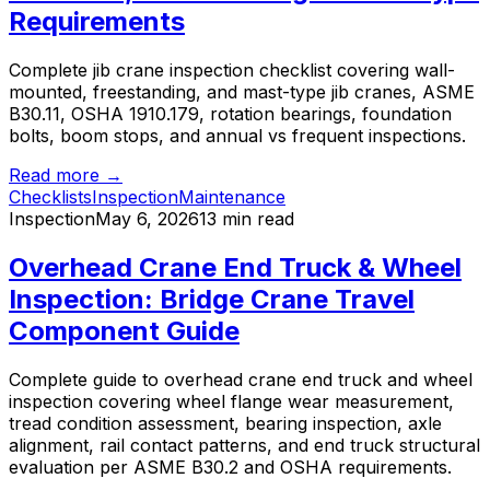
Requirements
Complete jib crane inspection checklist covering wall-
mounted, freestanding, and mast-type jib cranes, ASME
B30.11, OSHA 1910.179, rotation bearings, foundation
bolts, boom stops, and annual vs frequent inspections.
Read more →
Checklists
Inspection
Maintenance
Inspection
May 6, 2026
13 min read
Overhead Crane End Truck & Wheel
Inspection: Bridge Crane Travel
Component Guide
Complete guide to overhead crane end truck and wheel
inspection covering wheel flange wear measurement,
tread condition assessment, bearing inspection, axle
alignment, rail contact patterns, and end truck structural
evaluation per ASME B30.2 and OSHA requirements.