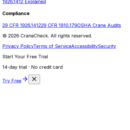
1926.1412 Explained
Compliance
29 CFR 1926.1412
29 CFR 1910.179
OSHA Crane Audits
©
2026
CraneCheck. All rights reserved.
Privacy Policy
Terms of Service
Accessibility
Security
Start Your Free Trial
14-day trial · No credit card
Try Free