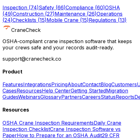
Inspection
(
74
)
Safety
(
66
)
Compliance
(
60
)
OSHA
(
49
)
Construction
(
27
)
Maintenance
(
26
)
Operations
(
24
)
Checklists
(
15
)
Mobile Crane
(
15
)
Regulations
(
13
)
CraneCheck
OSHA-compliant crane inspection software that keeps
your crews safe and your records audit-ready.
support@cranecheck.co
Product
Features
Integrations
Pricing
About
Contact
Blog
Customers
U
Cases
Resources
Help Center
Getting Started
Migration
Guides
Webinars
Glossary
Partners
Careers
Status
Reports
De
Resources
OSHA Crane Inspection Requirements
Daily Crane
Inspection Checklist
Crane Inspection Software vs
Paper
How to Prepare for an OSHA Audit
29 CFR