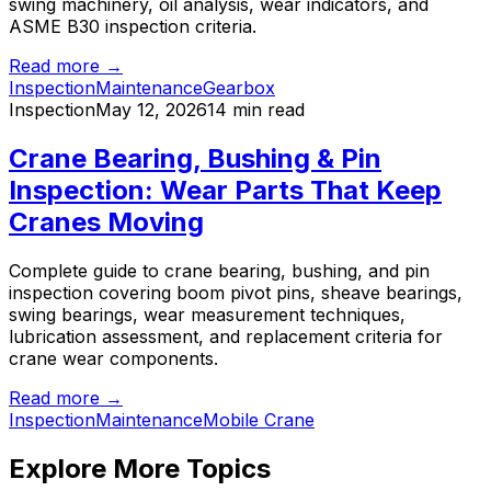
swing machinery, oil analysis, wear indicators, and
ASME B30 inspection criteria.
Read more →
Inspection
Maintenance
Gearbox
Inspection
May 12, 2026
14 min read
Crane Bearing, Bushing & Pin
Inspection: Wear Parts That Keep
Cranes Moving
Complete guide to crane bearing, bushing, and pin
inspection covering boom pivot pins, sheave bearings,
swing bearings, wear measurement techniques,
lubrication assessment, and replacement criteria for
crane wear components.
Read more →
Inspection
Maintenance
Mobile Crane
Explore More Topics