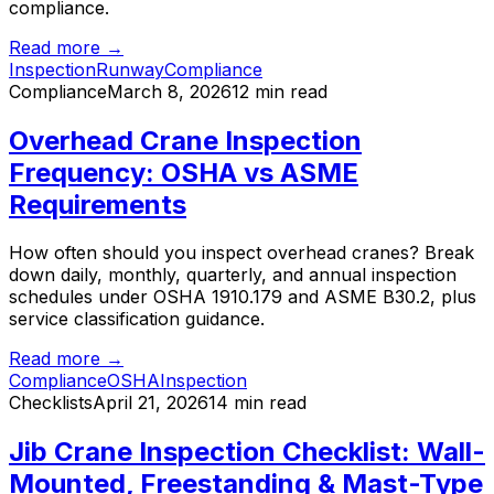
compliance.
Read more →
Inspection
Runway
Compliance
Compliance
March 8, 2026
12 min read
Overhead Crane Inspection
Frequency: OSHA vs ASME
Requirements
How often should you inspect overhead cranes? Break
down daily, monthly, quarterly, and annual inspection
schedules under OSHA 1910.179 and ASME B30.2, plus
service classification guidance.
Read more →
Compliance
OSHA
Inspection
Checklists
April 21, 2026
14 min read
Jib Crane Inspection Checklist: Wall-
Mounted, Freestanding & Mast-Type