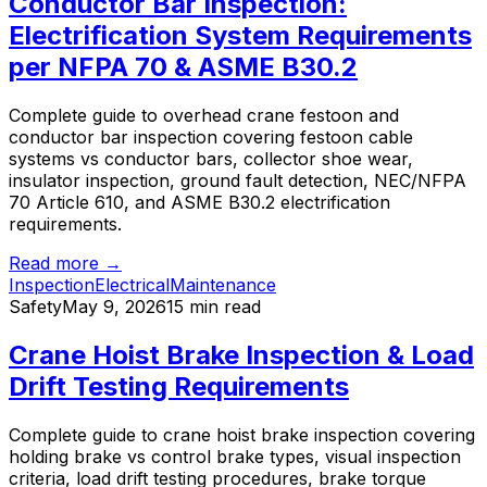
Conductor Bar Inspection:
Electrification System Requirements
per NFPA 70 & ASME B30.2
Complete guide to overhead crane festoon and
conductor bar inspection covering festoon cable
systems vs conductor bars, collector shoe wear,
insulator inspection, ground fault detection, NEC/NFPA
70 Article 610, and ASME B30.2 electrification
requirements.
Read more →
Inspection
Electrical
Maintenance
Safety
May 9, 2026
15 min read
Crane Hoist Brake Inspection & Load
Drift Testing Requirements
Complete guide to crane hoist brake inspection covering
holding brake vs control brake types, visual inspection
criteria, load drift testing procedures, brake torque