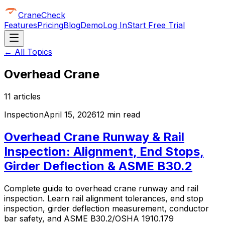
CraneCheck
Features
Pricing
Blog
Demo
Log In
Start Free Trial
← All Topics
Overhead Crane
11
article
s
Inspection
April 15, 2026
12 min read
Overhead Crane Runway & Rail
Inspection: Alignment, End Stops,
Girder Deflection & ASME B30.2
Complete guide to overhead crane runway and rail
inspection. Learn rail alignment tolerances, end stop
inspection, girder deflection measurement, conductor
bar safety, and ASME B30.2/OSHA 1910.179