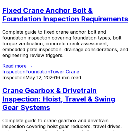
Fixed Crane Anchor Bolt &
Foundation Inspection Requirements
Complete guide to fixed crane anchor bolt and
foundation inspection covering foundation types, bolt
torque verification, concrete crack assessment,
embedded plate inspection, drainage considerations, and
engineering review triggers.
Read more →
Inspection
Foundation
Tower Crane
Inspection
May 12, 2026
16 min read
Crane Gearbox & Drivetrain
Inspection: Hoist, Travel & Swing
Gear Systems
Complete guide to crane gearbox and drivetrain
inspection covering hoist gear reducers, travel drives,