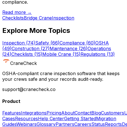
compliance.
Read more →
Checklists
Bridge Crane
Inspection
Explore More Topics
Inspection
(
74
)
Safety
(
66
)
Compliance
(
60
)
OSHA
(
49
)
Construction
(
27
)
Maintenance
(
26
)
Operations
(
24
)
Checklists
(
15
)
Mobile Crane
(
15
)
Regulations
(
13
)
CraneCheck
OSHA-compliant crane inspection software that keeps
your crews safe and your records audit-ready.
support@cranecheck.co
Product
Features
Integrations
Pricing
About
Contact
Blog
Customers
U
Cases
Resources
Help Center
Getting Started
Migration
Guides
Webinars
Glossary
Partners
Careers
Status
Reports
De