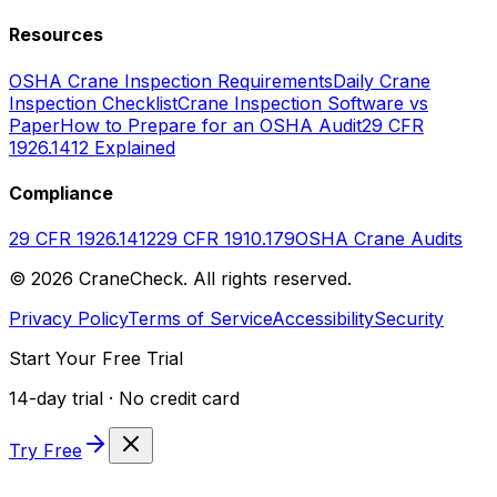
Resources
OSHA Crane Inspection Requirements
Daily Crane
Inspection Checklist
Crane Inspection Software vs
Paper
How to Prepare for an OSHA Audit
29 CFR
1926.1412 Explained
Compliance
29 CFR 1926.1412
29 CFR 1910.179
OSHA Crane Audits
©
2026
CraneCheck. All rights reserved.
Privacy Policy
Terms of Service
Accessibility
Security
Start Your Free Trial
14-day trial · No credit card
Try Free