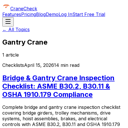
CraneCheck
Features
Pricing
Blog
Demo
Log In
Start Free Trial
← All Topics
Gantry Crane
1
article
Checklists
April 15, 2026
14 min read
Bridge & Gantry Crane Inspection
Checklist: ASME B30.2, B30.11 &
OSHA 1910.179 Compliance
Complete bridge and gantry crane inspection checklist
covering bridge girders, trolley mechanisms, drive
systems, hoist assemblies, brakes, and electrical
controls with ASME B30.2, B30.11 and OSHA 1910.179