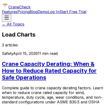
CraneCheck
Features
Pricing
Blog
Demo
Log In
Start Free Trial
← All Topics
Load Charts
3
article
s
Safety
April 15, 2026
11 min read
Crane Capacity Derating: When &
How to Reduce Rated Capacity for
Safe Operations
Complete guide to crane capacity derating factors. Learn
when to reduce crane rated capacity for wind,
temperature, duty cycle, age, wear conditions, and non-
standard configurations under ASME B30.5 and OSHA