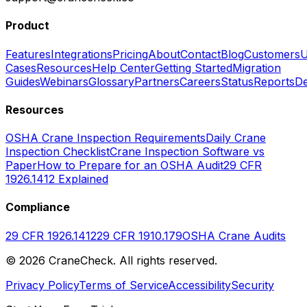
Product
Features
Integrations
Pricing
About
Contact
Blog
Customers
U
Cases
Resources
Help Center
Getting Started
Migration
Guides
Webinars
Glossary
Partners
Careers
Status
Reports
De
Resources
OSHA Crane Inspection Requirements
Daily Crane
Inspection Checklist
Crane Inspection Software vs
Paper
How to Prepare for an OSHA Audit
29 CFR
1926.1412 Explained
Compliance
29 CFR 1926.1412
29 CFR 1910.179
OSHA Crane Audits
©
2026
CraneCheck. All rights reserved.
Privacy Policy
Terms of Service
Accessibility
Security