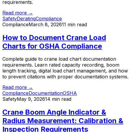
requirements.
Read more →
Safety
Derating
Compliance
Compliance
March 8, 2026
11 min read
How to Document Crane Load
Charts for OSHA Compliance
Complete guide to crane load chart documentation
requirements. Learn rated capacity recording, boom
length tracking, digital load chart management, and how
to prevent citations with proper documentation systems.
Read more →
Compliance
Documentation
OSHA
Safety
May 9, 2026
14 min read
Crane Boom Angle Indicator &
Radius Measurement: Calibration &
Inspection Requirements