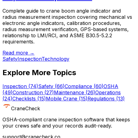
Complete guide to crane boom angle indicator and
radius measurement inspection covering mechanical vs
electronic angle indicators, calibration procedures,
radius measurement verification, GPS-based systems,
relationship to LMI/RCI, and ASME B30.5-5.2.2
requirements.
Read more →
Safety
Inspection
Technology
Explore More Topics
Inspection
(
74
)
Safety
(
66
)
Compliance
(
60
)
OSHA
(
49
)
Construction
(
27
)
Maintenance
(
26
)
Operations
(
24
)
Checklists
(
15
)
Mobile Crane
(
15
)
Regulations
(
13
)
CraneCheck
OSHA-compliant crane inspection software that keeps
your crews safe and your records audit-ready.
support@cranecheck.co