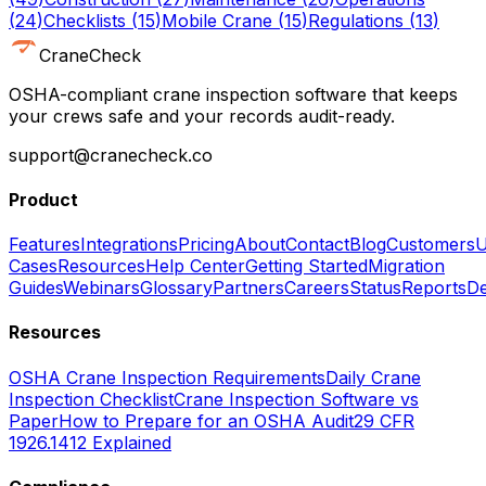
(
24
)
Checklists
(
15
)
Mobile Crane
(
15
)
Regulations
(
13
)
CraneCheck
OSHA-compliant crane inspection software that keeps
your crews safe and your records audit-ready.
support@cranecheck.co
Product
Features
Integrations
Pricing
About
Contact
Blog
Customers
U
Cases
Resources
Help Center
Getting Started
Migration
Guides
Webinars
Glossary
Partners
Careers
Status
Reports
De
Resources
OSHA Crane Inspection Requirements
Daily Crane
Inspection Checklist
Crane Inspection Software vs
Paper
How to Prepare for an OSHA Audit
29 CFR
1926.1412 Explained