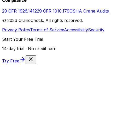
Compliance
29 CFR 1926.1412
29 CFR 1910.179
OSHA Crane Audits
©
2026
CraneCheck. All rights reserved.
Privacy Policy
Terms of Service
Accessibility
Security
Start Your Free Trial
14-day trial · No credit card
Try Free