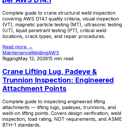
Complete guide to crane structural weld inspection
covering AWS D14.1 quality criteria, visual inspection
(VT), magnetic particle testing (MT), ultrasonic testing
(UT), liquid penetrant testing (PT), critical weld
locations, crack types, and repair procedures.
Read more →
Maintenance
Welding
AWS
Rigging
May 12, 2026
15 min read
Crane Lifting Lug, Padeye &
Trunnion Inspection: Engineered
Attachment Points
Complete guide to inspecting engineered lifting
attachments — lifting lugs, padeyes, trunnions, and
weld-on lifting points. Covers design verification, weld
inspection, load rating, NDT requirements, and ASME
BTH-1 standards.