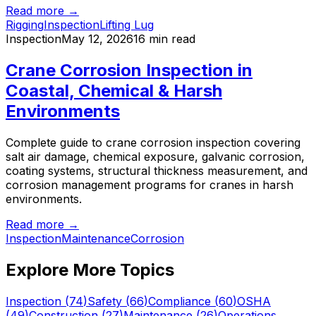
Read more →
Rigging
Inspection
Lifting Lug
Inspection
May 12, 2026
16 min read
Crane Corrosion Inspection in
Coastal, Chemical & Harsh
Environments
Complete guide to crane corrosion inspection covering
salt air damage, chemical exposure, galvanic corrosion,
coating systems, structural thickness measurement, and
corrosion management programs for cranes in harsh
environments.
Read more →
Inspection
Maintenance
Corrosion
Explore More Topics
Inspection
(
74
)
Safety
(
66
)
Compliance
(
60
)
OSHA
(
49
)
Construction
(
27
)
Maintenance
(
26
)
Operations