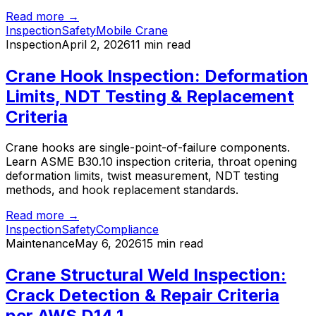
Read more →
Inspection
Safety
Mobile Crane
Inspection
April 2, 2026
11 min read
Crane Hook Inspection: Deformation
Limits, NDT Testing & Replacement
Criteria
Crane hooks are single-point-of-failure components.
Learn ASME B30.10 inspection criteria, throat opening
deformation limits, twist measurement, NDT testing
methods, and hook replacement standards.
Read more →
Inspection
Safety
Compliance
Maintenance
May 6, 2026
15 min read
Crane Structural Weld Inspection:
Crack Detection & Repair Criteria
per AWS D14.1