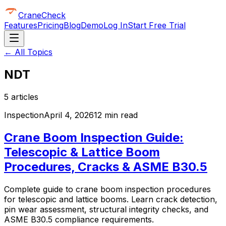
CraneCheck
Features
Pricing
Blog
Demo
Log In
Start Free Trial
← All Topics
NDT
5
article
s
Inspection
April 4, 2026
12 min read
Crane Boom Inspection Guide:
Telescopic & Lattice Boom
Procedures, Cracks & ASME B30.5
Complete guide to crane boom inspection procedures
for telescopic and lattice booms. Learn crack detection,
pin wear assessment, structural integrity checks, and
ASME B30.5 compliance requirements.