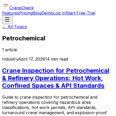
CraneCheck
Features
Pricing
Blog
Demo
Log In
Start Free Trial
← All Topics
Petrochemical
1
article
Industry
April 17, 2026
14 min read
Crane Inspection for Petrochemical
& Refinery Operations: Hot Work,
Confined Spaces & API Standards
Guide to crane inspection for petrochemical and
refinery operations covering hazardous area
classifications, hot work permits, API standards,
turnaround crane management, and explosion-proof