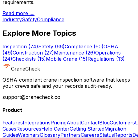
requirements.
Read more →
Industry
Safety
Compliance
Explore More Topics
Inspection
(
74
)
Safety
(
66
)
Compliance
(
60
)
OSHA
(
49
)
Construction
(
27
)
Maintenance
(
26
)
Operations
(
24
)
Checklists
(
15
)
Mobile Crane
(
15
)
Regulations
(
13
)
CraneCheck
OSHA-compliant crane inspection software that keeps
your crews safe and your records audit-ready.
support@cranecheck.co
Product
Features
Integrations
Pricing
About
Contact
Blog
Customers
U
Cases
Resources
Help Center
Getting Started
Migration
Guides
Webinars
Glossary
Partners
Careers
Status
Reports
De