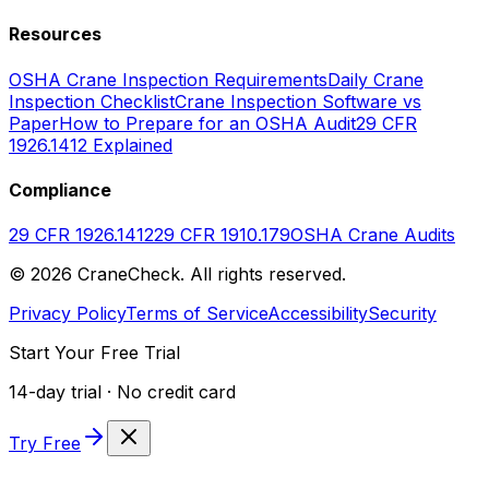
Resources
OSHA Crane Inspection Requirements
Daily Crane
Inspection Checklist
Crane Inspection Software vs
Paper
How to Prepare for an OSHA Audit
29 CFR
1926.1412 Explained
Compliance
29 CFR 1926.1412
29 CFR 1910.179
OSHA Crane Audits
©
2026
CraneCheck. All rights reserved.
Privacy Policy
Terms of Service
Accessibility
Security
Start Your Free Trial
14-day trial · No credit card
Try Free