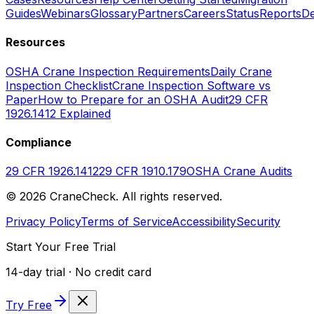
Guides
Webinars
Glossary
Partners
Careers
Status
Reports
De
Resources
OSHA Crane Inspection Requirements
Daily Crane
Inspection Checklist
Crane Inspection Software vs
Paper
How to Prepare for an OSHA Audit
29 CFR
1926.1412 Explained
Compliance
29 CFR 1926.1412
29 CFR 1910.179
OSHA Crane Audits
©
2026
CraneCheck. All rights reserved.
Privacy Policy
Terms of Service
Accessibility
Security
Start Your Free Trial
14-day trial · No credit card
Try Free