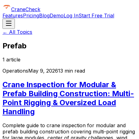
CraneCheck
Features
Pricing
Blog
Demo
Log In
Start Free Trial
← All Topics
Prefab
1
article
Operations
May 9, 2026
13 min read
Crane Inspection for Modular &
Prefab Building Construction: Multi-
Point Rigging & Oversized Load
Handling
Complete guide to crane inspection for modular and
prefab building construction covering multi-point rigging
for large modules, center of gravity challenges, wind