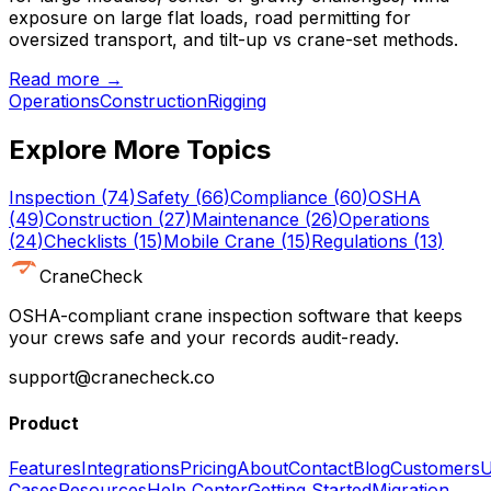
exposure on large flat loads, road permitting for
oversized transport, and tilt-up vs crane-set methods.
Read more →
Operations
Construction
Rigging
Explore More Topics
Inspection
(
74
)
Safety
(
66
)
Compliance
(
60
)
OSHA
(
49
)
Construction
(
27
)
Maintenance
(
26
)
Operations
(
24
)
Checklists
(
15
)
Mobile Crane
(
15
)
Regulations
(
13
)
CraneCheck
OSHA-compliant crane inspection software that keeps
your crews safe and your records audit-ready.
support@cranecheck.co
Product
Features
Integrations
Pricing
About
Contact
Blog
Customers
U
Cases
Resources
Help Center
Getting Started
Migration