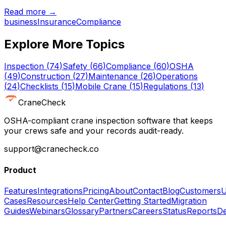
Read more →
business
Insurance
Compliance
Explore More Topics
Inspection
(
74
)
Safety
(
66
)
Compliance
(
60
)
OSHA
(
49
)
Construction
(
27
)
Maintenance
(
26
)
Operations
(
24
)
Checklists
(
15
)
Mobile Crane
(
15
)
Regulations
(
13
)
CraneCheck
OSHA-compliant crane inspection software that keeps
your crews safe and your records audit-ready.
support@cranecheck.co
Product
Features
Integrations
Pricing
About
Contact
Blog
Customers
U
Cases
Resources
Help Center
Getting Started
Migration
Guides
Webinars
Glossary
Partners
Careers
Status
Reports
De