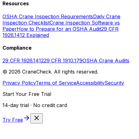
Resources
OSHA Crane Inspection Requirements
Daily Crane
Inspection Checklist
Crane Inspection Software vs
Paper
How to Prepare for an OSHA Audit
29 CFR
1926.1412 Explained
Compliance
29 CFR 1926.1412
29 CFR 1910.179
OSHA Crane Audits
©
2026
CraneCheck. All rights reserved.
Privacy Policy
Terms of Service
Accessibility
Security
Start Your Free Trial
14-day trial · No credit card
Try Free