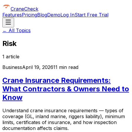
CraneCheck
Features
Pricing
Blog
Demo
Log In
Start Free Trial
← All Topics
Risk
1
article
Business
April 19, 2026
11 min read
Crane Insurance Requirements:
What Contractors & Owners Need to
Know
Understand crane insurance requirements — types of
coverage (GL, inland marine, riggers liability), minimum
limits, certificates of insurance, and how inspection
documentation affects claims.