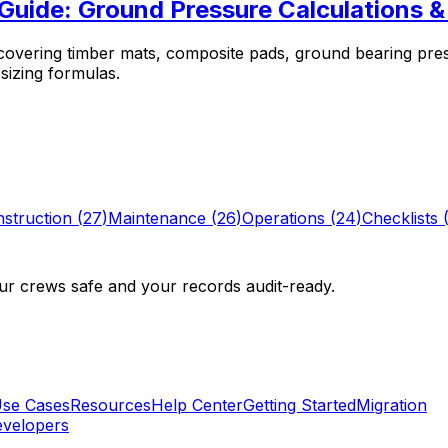
 Guide: Ground Pressure Calculations
 covering timber mats, composite pads, ground bearing pre
 sizing formulas.
struction
(
27
)
Maintenance
(
26
)
Operations
(
24
)
Checklists
r crews safe and your records audit-ready.
se Cases
Resources
Help Center
Getting Started
Migration
velopers