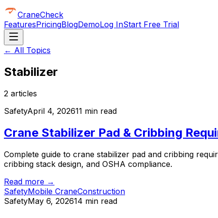
CraneCheck
Features
Pricing
Blog
Demo
Log In
Start Free Trial
← All Topics
Stabilizer
2
article
s
Safety
April 4, 2026
11 min read
Crane Stabilizer Pad & Cribbing Requi
Complete guide to crane stabilizer pad and cribbing requir
cribbing stack design, and OSHA compliance.
Read more →
Safety
Mobile Crane
Construction
Safety
May 6, 2026
14 min read