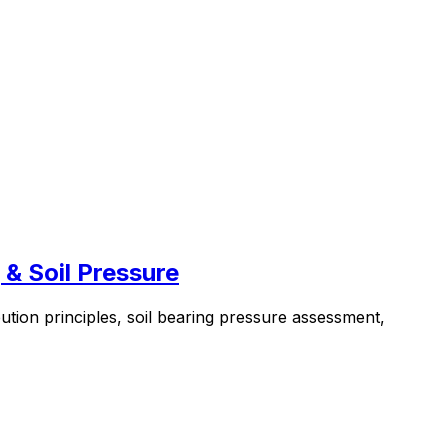
 & Soil Pressure
bution principles, soil bearing pressure assessment,