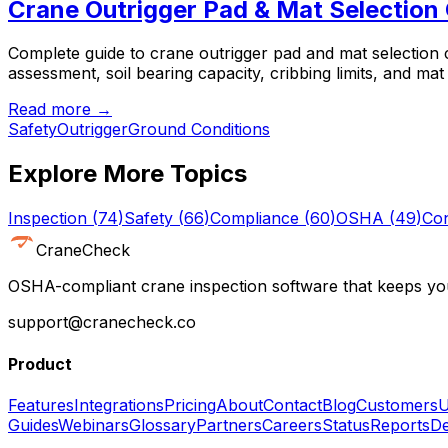
Crane Outrigger Pad & Mat Selection
Complete guide to crane outrigger pad and mat selection
assessment, soil bearing capacity, cribbing limits, and mat
Read more →
Safety
Outrigger
Ground Conditions
Explore More Topics
Inspection
(
74
)
Safety
(
66
)
Compliance
(
60
)
OSHA
(
49
)
Con
CraneCheck
OSHA-compliant crane inspection software that keeps you
support@cranecheck.co
Product
Features
Integrations
Pricing
About
Contact
Blog
Customers
U
Guides
Webinars
Glossary
Partners
Careers
Status
Reports
De