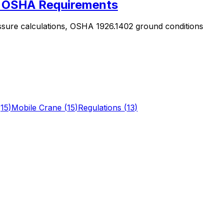
 & OSHA Requirements
ssure calculations, OSHA 1926.1402 ground conditions
(
15
)
Mobile Crane
(
15
)
Regulations
(
13
)