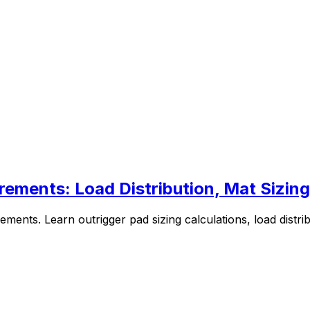
rements: Load Distribution, Mat Sizing
ements. Learn outrigger pad sizing calculations, load distri