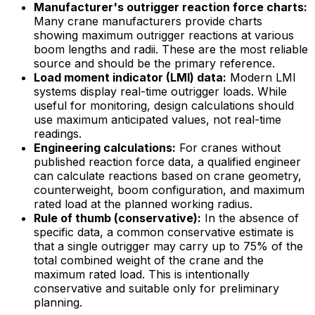
Manufacturer's outrigger reaction force charts:
Many crane manufacturers provide charts
showing maximum outrigger reactions at various
boom lengths and radii. These are the most reliable
source and should be the primary reference.
Load moment indicator (LMI) data:
Modern LMI
systems display real-time outrigger loads. While
useful for monitoring, design calculations should
use maximum anticipated values, not real-time
readings.
Engineering calculations:
For cranes without
published reaction force data, a qualified engineer
can calculate reactions based on crane geometry,
counterweight, boom configuration, and maximum
rated load at the planned working radius.
Rule of thumb (conservative):
In the absence of
specific data, a common conservative estimate is
that a single outrigger may carry up to 75% of the
total combined weight of the crane and the
maximum rated load. This is intentionally
conservative and suitable only for preliminary
planning.