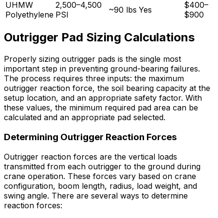
UHMW
2,500–4,500
$400–
~90 lbs
Yes
Polyethylene
PSI
$900
Outrigger Pad Sizing Calculations
Properly sizing outrigger pads is the single most
important step in preventing ground-bearing failures.
The process requires three inputs: the maximum
outrigger reaction force, the soil bearing capacity at the
setup location, and an appropriate safety factor. With
these values, the minimum required pad area can be
calculated and an appropriate pad selected.
Determining Outrigger Reaction Forces
Outrigger reaction forces are the vertical loads
transmitted from each outrigger to the ground during
crane operation. These forces vary based on crane
configuration, boom length, radius, load weight, and
swing angle. There are several ways to determine
reaction forces: