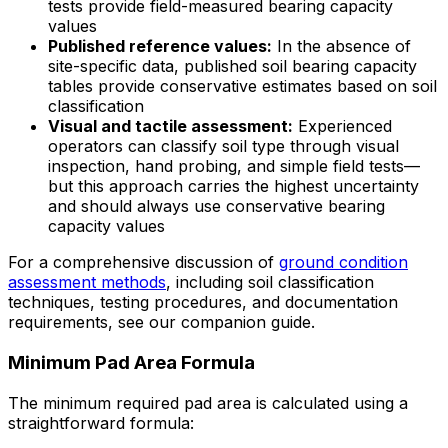
tests provide field-measured bearing capacity
values
Published reference values:
In the absence of
site-specific data, published soil bearing capacity
tables provide conservative estimates based on soil
classification
Visual and tactile assessment:
Experienced
operators can classify soil type through visual
inspection, hand probing, and simple field tests—
but this approach carries the highest uncertainty
and should always use conservative bearing
capacity values
For a comprehensive discussion of
ground condition
assessment methods
, including soil classification
techniques, testing procedures, and documentation
requirements, see our companion guide.
Minimum Pad Area Formula
The minimum required pad area is calculated using a
straightforward formula: