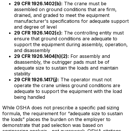
29 CFR 1926.1402(b):
The crane must be
assembled on ground conditions that are firm,
drained, and graded to meet the equipment
manufacturer's specifications for adequate support
and degree of level
29 CFR 1926.1402(c):
The controlling entity must
ensure that ground conditions are adequate to
support the equipment during assembly, operation,
and disassembly
29 CFR 1926.1404(h)(2):
For assembly and
disassembly, the outrigger pads must be of
adequate size to sustain the loads and maintain
stability
29 CFR 1926.1417(j):
The operator must not
operate the crane unless ground conditions are
adequate to support the equipment with the load
being handled
While OSHA does not prescribe a specific pad sizing
formula, the requirement for “adequate size to sustain
the loads” places the burden on the employer to
demonstrate that pad selection was based on
engineering analysis—not guesswork. OSHA citations