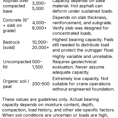
Asphalt over
Capacity depends on base
3,000–
compacted
material. Hot asphalt can
5,000
base
deform under sustained loads.
Depends on slab thickness,
Concrete (6″
4,000–
reinforcement, and subgrade.
+ slab on
8,000+
Verify slab was designed for
grade)
concentrated loads.
Highest bearing capacity. Pads
Bedrock
10,000–
still needed to distribute load
(solid)
20,000+
and protect the outrigger float.
Highly variable and unreliable.
Uncompacted
500–
Requires geotechnical
fill
1,500
evaluation. Never assume
adequate capacity.
Extremely low capacity. Not
Organic soil /
200–500
suitable for crane operations
peat
without engineered foundation.
These values are guidelines only. Actual bearing
capacity depends on moisture content, depth,
compaction, load history, and other site-specific factors.
When soil conditions are uncertain or loads are high,