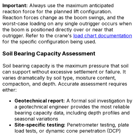
Important:
Always use the
maximum
anticipated
reaction force for the planned lift configuration.
Reaction forces change as the boom swings, and the
worst-case loading on any single outrigger occurs when
the boom is positioned directly over or near that
outrigger. Refer to the crane's
load chart documentation
for the specific configuration being used.
Soil Bearing Capacity Assessment
Soil bearing capacity is the maximum pressure that soil
can support without excessive settlement or failure. It
varies dramatically by soil type, moisture content,
compaction, and depth. Accurate assessment requires
either:
Geotechnical report:
A formal soil investigation by
a geotechnical engineer provides the most reliable
bearing capacity data, including depth profiles and
seasonal variations
Site-specific testing:
Penetrometer testing, plate
load tests, or dynamic cone penetration (DCP)