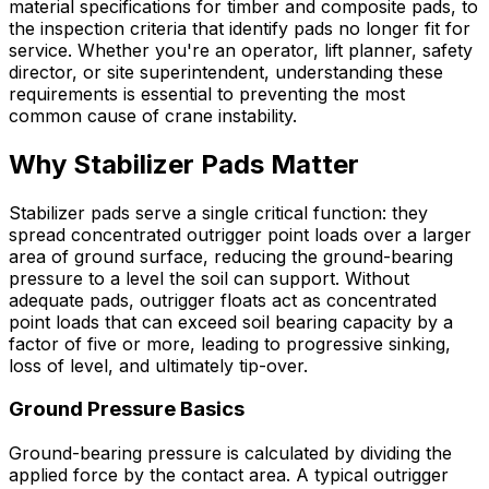
material specifications for timber and composite pads, to
the inspection criteria that identify pads no longer fit for
service. Whether you're an operator, lift planner, safety
director, or site superintendent, understanding these
requirements is essential to preventing the most
common cause of crane instability.
Why Stabilizer Pads Matter
Stabilizer pads serve a single critical function: they
spread concentrated outrigger point loads over a larger
area of ground surface, reducing the ground-bearing
pressure to a level the soil can support. Without
adequate pads, outrigger floats act as concentrated
point loads that can exceed soil bearing capacity by a
factor of five or more, leading to progressive sinking,
loss of level, and ultimately tip-over.
Ground Pressure Basics
Ground-bearing pressure is calculated by dividing the
applied force by the contact area. A typical outrigger