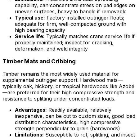
capability, can concentrate stress on pad edges on
uneven surfaces, heavy to handle if removable
Typical use:
Factory-installed outrigger floats;
adequate for firm, well-compacted ground with
high bearing capacity
Service life:
Typically matches crane service life if
properly maintained; inspect for cracking,
deformation, and weld integrity
Timber Mats and Cribbing
Timber remains the most widely used material for
supplemental outrigger support. Hardwood mats—
typically oak, hickory, or tropical hardwoods like Azobé
—are preferred for their high compressive strength and
resistance to splitting under concentrated loads.
Advantages:
Readily available, relatively
inexpensive, can be cut to custom sizes, good load
distribution characteristics, high compressive
strength perpendicular to grain (hardwoods)
Limitations:
Susceptible to rot, splitting, and insect