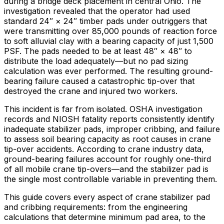
during a bridge deck placement in central Ohio. The
investigation revealed that the operator had used
standard 24″ × 24″ timber pads under outriggers that
were transmitting over 85,000 pounds of reaction force
to soft alluvial clay with a bearing capacity of just 1,500
PSF. The pads needed to be at least 48″ × 48″ to
distribute the load adequately—but no pad sizing
calculation was ever performed. The resulting ground-
bearing failure caused a catastrophic tip-over that
destroyed the crane and injured two workers.
This incident is far from isolated. OSHA investigation
records and NIOSH fatality reports consistently identify
inadequate stabilizer pads, improper cribbing, and failure
to assess soil bearing capacity as root causes in crane
tip-over accidents. According to crane industry data,
ground-bearing failures account for roughly one-third
of all mobile crane tip-overs—and the stabilizer pad is
the single most controllable variable in preventing them.
This guide covers every aspect of crane stabilizer pad
and cribbing requirements: from the engineering
calculations that determine minimum pad area, to the