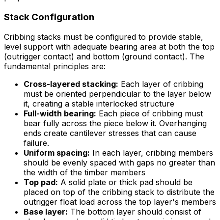
Stack Configuration
Cribbing stacks must be configured to provide stable,
level support with adequate bearing area at both the top
(outrigger contact) and bottom (ground contact). The
fundamental principles are:
Cross-layered stacking:
Each layer of cribbing
must be oriented perpendicular to the layer below
it, creating a stable interlocked structure
Full-width bearing:
Each piece of cribbing must
bear fully across the piece below it. Overhanging
ends create cantilever stresses that can cause
failure.
Uniform spacing:
In each layer, cribbing members
should be evenly spaced with gaps no greater than
the width of the timber members
Top pad:
A solid plate or thick pad should be
placed on top of the cribbing stack to distribute the
outrigger float load across the top layer's members
Base layer:
The bottom layer should consist of