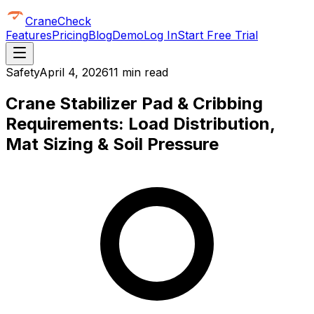
CraneCheck
Features
Pricing
Blog
Demo
Log In
Start Free Trial
Safety
April 4, 2026
11 min read
Crane Stabilizer Pad & Cribbing
Requirements: Load Distribution,
Mat Sizing & Soil Pressure