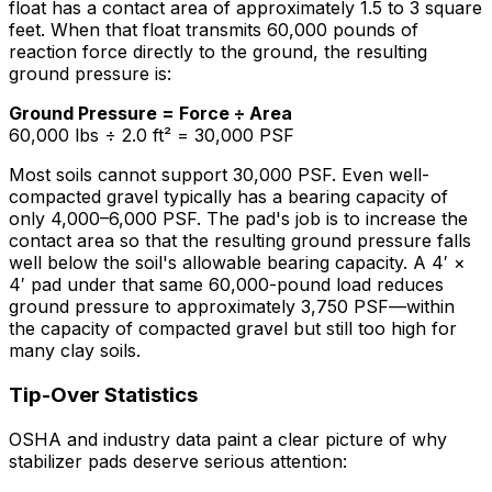
float has a contact area of approximately 1.5 to 3 square
feet. When that float transmits 60,000 pounds of
reaction force directly to the ground, the resulting
ground pressure is:
Ground Pressure = Force ÷ Area
60,000 lbs ÷ 2.0 ft² = 30,000 PSF
Most soils cannot support 30,000 PSF. Even well-
compacted gravel typically has a bearing capacity of
only 4,000–6,000 PSF. The pad's job is to increase the
contact area so that the resulting ground pressure falls
well below the soil's allowable bearing capacity. A 4′ ×
4′ pad under that same 60,000-pound load reduces
ground pressure to approximately 3,750 PSF—within
the capacity of compacted gravel but still too high for
many clay soils.
Tip-Over Statistics
OSHA and industry data paint a clear picture of why
stabilizer pads deserve serious attention: