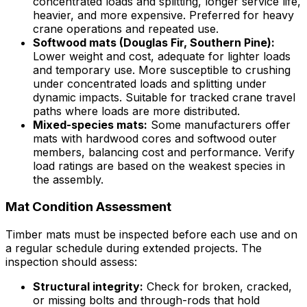
concentrated loads and splitting, longer service life,
heavier, and more expensive. Preferred for heavy
crane operations and repeated use.
Softwood mats (Douglas Fir, Southern Pine):
Lower weight and cost, adequate for lighter loads
and temporary use. More susceptible to crushing
under concentrated loads and splitting under
dynamic impacts. Suitable for tracked crane travel
paths where loads are more distributed.
Mixed-species mats:
Some manufacturers offer
mats with hardwood cores and softwood outer
members, balancing cost and performance. Verify
load ratings are based on the weakest species in
the assembly.
Mat Condition Assessment
Timber mats must be inspected before each use and on
a regular schedule during extended projects. The
inspection should assess:
Structural integrity:
Check for broken, cracked,
or missing bolts and through-rods that hold