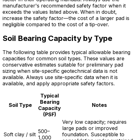
manufacturer's recommended safety factor when it
exceeds the values listed above. When in doubt,
increase the safety factor—the cost of a larger pad is
negligible compared to the cost of a tip-over.
Soil Bearing Capacity by Type
The following table provides typical allowable bearing
capacities for common soil types. These values are
conservative estimates suitable for preliminary pad
sizing when site-specific geotechnical data is not
available. Always use site-specific data when it is
available, and apply appropriate safety factors.
Typical
Bearing
Soil Type
Notes
Capacity
(PSF)
Very low capacity; requires
large pads or improved
500–
Soft clay / silt
foundation. Susceptible to
1,000