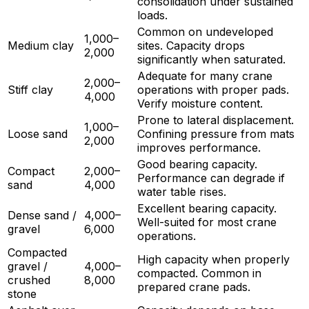
consolidation under sustained
loads.
Common on undeveloped
1,000–
Medium clay
sites. Capacity drops
2,000
significantly when saturated.
Adequate for many crane
2,000–
Stiff clay
operations with proper pads.
4,000
Verify moisture content.
Prone to lateral displacement.
1,000–
Loose sand
Confining pressure from mats
2,000
improves performance.
Good bearing capacity.
Compact
2,000–
Performance can degrade if
sand
4,000
water table rises.
Excellent bearing capacity.
Dense sand /
4,000–
Well-suited for most crane
gravel
6,000
operations.
Compacted
High capacity when properly
gravel /
4,000–
compacted. Common in
crushed
8,000
prepared crane pads.
stone