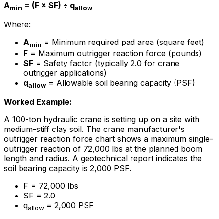
A
= (F × SF) ÷ q
min
allow
Where:
A
= Minimum required pad area (square feet)
min
F
= Maximum outrigger reaction force (pounds)
SF
= Safety factor (typically 2.0 for crane
outrigger applications)
q
= Allowable soil bearing capacity (PSF)
allow
Worked Example:
A 100-ton hydraulic crane is setting up on a site with
medium-stiff clay soil. The crane manufacturer's
outrigger reaction force chart shows a maximum single-
outrigger reaction of 72,000 lbs at the planned boom
length and radius. A geotechnical report indicates the
soil bearing capacity is 2,000 PSF.
F = 72,000 lbs
SF = 2.0
q
= 2,000 PSF
allow