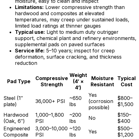
moisture, easy to clean and inspect
Limitations:
Lower compressive strength than
hardwood and composites at elevated
temperatures, may creep under sustained loads,
limited load ratings at thinner gauges
Typical use:
Light to medium duty outrigger
support, chemical plant and refinery environments,
supplemental pads on paved surfaces
Service life:
5–10 years; inspect for creep
deformation, surface cracking, and thickness
reduction
Weight
Compressive
Moisture
Typical
Pad Type
(4′ ×
Strength
Resistant
Cost
4′)
Yes
Steel (1″
~650
$800–
36,000+ PSI
(corrosion
plate)
lbs
$1,500
possible)
Hardwood
1,000–1,800
~200
$150–
No
(Oak, 6″)
PSI
lbs
$400
Engineered
3,000–10,000
~120
$500–
Yes
Composite
PSI
lbs
$1,200