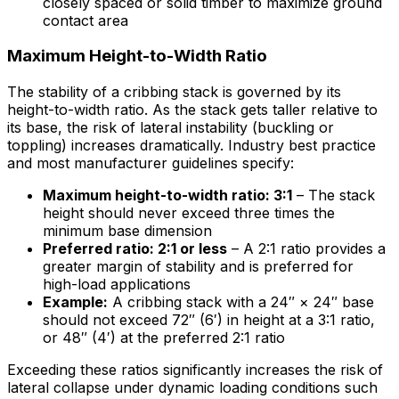
closely spaced or solid timber to maximize ground
contact area
Maximum Height-to-Width Ratio
The stability of a cribbing stack is governed by its
height-to-width ratio. As the stack gets taller relative to
its base, the risk of lateral instability (buckling or
toppling) increases dramatically. Industry best practice
and most manufacturer guidelines specify:
Maximum height-to-width ratio: 3:1
– The stack
height should never exceed three times the
minimum base dimension
Preferred ratio: 2:1 or less
– A 2:1 ratio provides a
greater margin of stability and is preferred for
high-load applications
Example:
A cribbing stack with a 24″ × 24″ base
should not exceed 72″ (6′) in height at a 3:1 ratio,
or 48″ (4′) at the preferred 2:1 ratio
Exceeding these ratios significantly increases the risk of
lateral collapse under dynamic loading conditions such