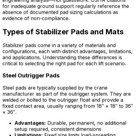
for inadequate ground support regularly reference the
absence of documented pad sizing calculations as
evidence of non-compliance.
Types of Stabilizer Pads and Mats
Stabilizer pads come in a variety of materials and
configurations, each with distinct advantages, limitations,
and applications. Understanding these differences is
critical to selecting the right pad for each lift scenario.
Steel Outrigger Pads
Steel pads are typically supplied by the crane
manufacturer as part of the outrigger system. They are
welded or bolted to the outrigger float and provide a
fixed contact area, usually ranging from 18″ × 18″ to 36″
× 36″.
Advantages:
Durable, permanent, no additional
setup required, consistent dimensions
Limitations:
Fixed size limits load-spreading