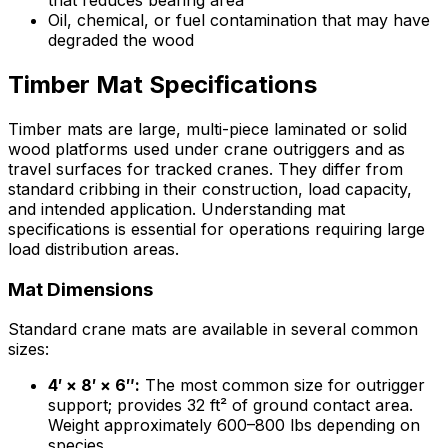
that reduces bearing area
Oil, chemical, or fuel contamination that may have
degraded the wood
Timber Mat Specifications
Timber mats are large, multi-piece laminated or solid
wood platforms used under crane outriggers and as
travel surfaces for tracked cranes. They differ from
standard cribbing in their construction, load capacity,
and intended application. Understanding mat
specifications is essential for operations requiring large
load distribution areas.
Mat Dimensions
Standard crane mats are available in several common
sizes:
4′ × 8′ × 6″:
The most common size for outrigger
support; provides 32 ft² of ground contact area.
Weight approximately 600–800 lbs depending on
species.