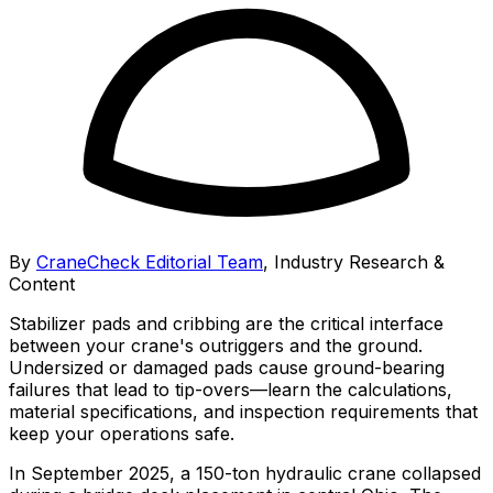
By
CraneCheck Editorial Team
,
Industry Research &
Content
Stabilizer pads and cribbing are the critical interface
between your crane's outriggers and the ground.
Undersized or damaged pads cause ground-bearing
failures that lead to tip-overs—learn the calculations,
material specifications, and inspection requirements that
keep your operations safe.
In September 2025, a 150-ton hydraulic crane collapsed