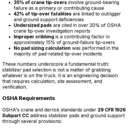
35% of crane tip-overs
involve ground-bearing
failure as a primary or contributing cause
42% of tip-over fatalities
are linked to outrigger
and ground support deficiencies
Undersized pads
are cited in over 20% of OSHA
crane tip-over investigation reports
Improper cribbing
is a contributing factor in
approximately 15% of ground-failure tip-overs
No pad sizing calculation
was performed in the
majority of pad-related tip-over incidents
These numbers underscore a fundamental truth:
stabilizer pad selection is not a matter of grabbing
whatever is on the truck. It is an engineering decision
that requires calculation, site assessment, and
verification.
OSHA Requirements
OSHA's crane and derrick standards under
29 CFR 1926
Subpart CC
address stabilizer pads and ground support
through several provisions: