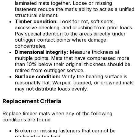
laminated mats together. Loose or missing
fasteners reduce the mat's ability to act as a unified
structural element.
Timber condition:
Look for rot, soft spots,
excessive checking, and crushing from prior loads.
Pay special attention to the areas directly under
outrigger contact points where damage
concentrates.
Dimensional integrity:
Measure thickness at
multiple points. Mats that have compressed more
than 10% below their original thickness should be
retired from outrigger service.
Surface condition:
Verify the bearing surface is
reasonably flat. Warped, cupped, or crowned mats
may not distribute loads evenly.
Replacement Criteria
Replace timber mats when any of the following
conditions are found:
Broken or missing fasteners that cannot be
replaced in the field