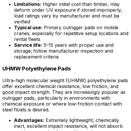
Limitations:
Higher initial cost than timber, may
deform under UV exposure if stored improperly,
load ratings vary by manufacturer and must be
verified
Typical use:
Primary outrigger pads on mobile
cranes, especially for repetitive setup locations and
rental fleets
Service life:
5–15 years with proper use and
storage; follow manufacturer inspection and
replacement criteria
UHMW Polyethylene Pads
Ultra-high molecular weight (UHMW) polyethylene pads
offer excellent chemical resistance, low friction, and
good impact strength. They are increasingly popular as
outrigger pads, particularly in environments with
chemical exposure or where low-friction contact with
steel floats is desired.
Advantages:
Extremely lightweight, chemically
inert, excellent impact resistance, will not absorb