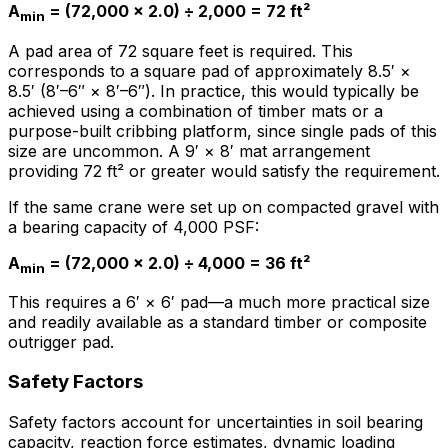
A
= (72,000 × 2.0) ÷ 2,000 = 72 ft²
min
A pad area of 72 square feet is required. This
corresponds to a square pad of approximately 8.5′ ×
8.5′ (8′–6″ × 8′–6″). In practice, this would typically be
achieved using a combination of timber mats or a
purpose-built cribbing platform, since single pads of this
size are uncommon. A 9′ × 8′ mat arrangement
providing 72 ft² or greater would satisfy the requirement.
If the same crane were set up on compacted gravel with
a bearing capacity of 4,000 PSF:
A
= (72,000 × 2.0) ÷ 4,000 = 36 ft²
min
This requires a 6′ × 6′ pad—a much more practical size
and readily available as a standard timber or composite
outrigger pad.
Safety Factors
Safety factors account for uncertainties in soil bearing
capacity, reaction force estimates, dynamic loading