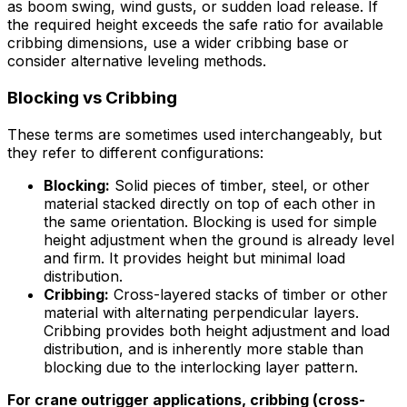
as boom swing, wind gusts, or sudden load release. If
the required height exceeds the safe ratio for available
cribbing dimensions, use a wider cribbing base or
consider alternative leveling methods.
Blocking vs Cribbing
These terms are sometimes used interchangeably, but
they refer to different configurations:
Blocking:
Solid pieces of timber, steel, or other
material stacked directly on top of each other in
the same orientation. Blocking is used for simple
height adjustment when the ground is already level
and firm. It provides height but minimal load
distribution.
Cribbing:
Cross-layered stacks of timber or other
material with alternating perpendicular layers.
Cribbing provides both height adjustment and load
distribution, and is inherently more stable than
blocking due to the interlocking layer pattern.
For crane outrigger applications, cribbing (cross-