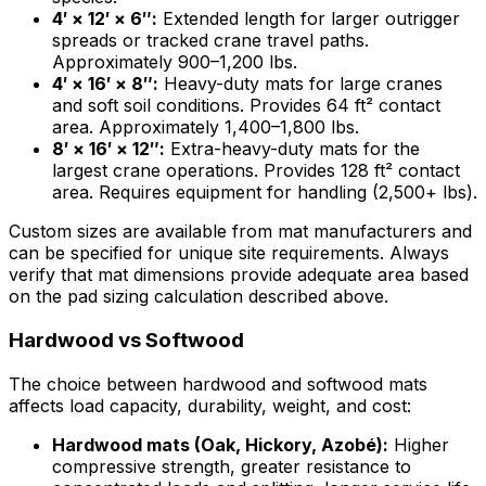
4′ × 12′ × 6″:
Extended length for larger outrigger
spreads or tracked crane travel paths.
Approximately 900–1,200 lbs.
4′ × 16′ × 8″:
Heavy-duty mats for large cranes
and soft soil conditions. Provides 64 ft² contact
area. Approximately 1,400–1,800 lbs.
8′ × 16′ × 12″:
Extra-heavy-duty mats for the
largest crane operations. Provides 128 ft² contact
area. Requires equipment for handling (2,500+ lbs).
Custom sizes are available from mat manufacturers and
can be specified for unique site requirements. Always
verify that mat dimensions provide adequate area based
on the pad sizing calculation described above.
Hardwood vs Softwood
The choice between hardwood and softwood mats
affects load capacity, durability, weight, and cost:
Hardwood mats (Oak, Hickory, Azobé):
Higher
compressive strength, greater resistance to