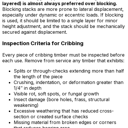
layered) is almost always preferred over blocking.
Blocking stacks are more prone to lateral displacement,
especially under dynamic or eccentric loads. If blocking
is used, it should be limited to a single layer for minor
height adjustment, and the stack should be mechanically
secured against displacement.
Inspection Criteria for Cribbing
Every piece of cribbing timber must be inspected before
each use. Remove from service any timber that exhibits:
Splits or through-checks extending more than half
the length of the piece
Crushing, indentation, or deformation greater than
1/4″ in depth
Visible rot, soft spots, or fungal growth
Insect damage (bore holes, frass, structural
weakening)
Excessive weathering that has reduced cross-
section or created surface checks
Missing material from broken edges or corners