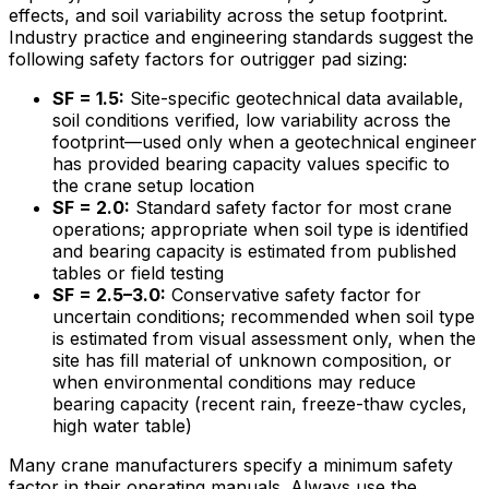
effects, and soil variability across the setup footprint.
Industry practice and engineering standards suggest the
following safety factors for outrigger pad sizing:
SF = 1.5:
Site-specific geotechnical data available,
soil conditions verified, low variability across the
footprint—used only when a geotechnical engineer
has provided bearing capacity values specific to
the crane setup location
SF = 2.0:
Standard safety factor for most crane
operations; appropriate when soil type is identified
and bearing capacity is estimated from published
tables or field testing
SF = 2.5–3.0:
Conservative safety factor for
uncertain conditions; recommended when soil type
is estimated from visual assessment only, when the
site has fill material of unknown composition, or
when environmental conditions may reduce
bearing capacity (recent rain, freeze-thaw cycles,
high water table)
Many crane manufacturers specify a minimum safety
factor in their operating manuals. Always use the