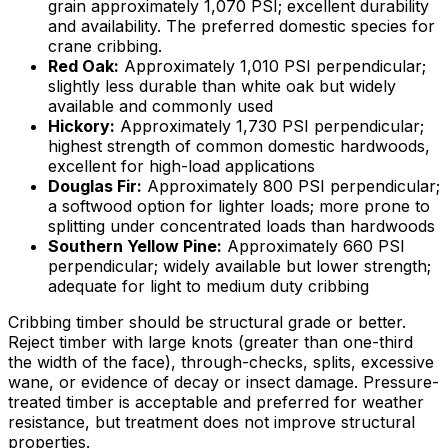
grain approximately 1,070 PSI; excellent durability
and availability. The preferred domestic species for
crane cribbing.
Red Oak:
Approximately 1,010 PSI perpendicular;
slightly less durable than white oak but widely
available and commonly used
Hickory:
Approximately 1,730 PSI perpendicular;
highest strength of common domestic hardwoods,
excellent for high-load applications
Douglas Fir:
Approximately 800 PSI perpendicular;
a softwood option for lighter loads; more prone to
splitting under concentrated loads than hardwoods
Southern Yellow Pine:
Approximately 660 PSI
perpendicular; widely available but lower strength;
adequate for light to medium duty cribbing
Cribbing timber should be structural grade or better.
Reject timber with large knots (greater than one-third
the width of the face), through-checks, splits, excessive
wane, or evidence of decay or insect damage. Pressure-
treated timber is acceptable and preferred for weather
resistance, but treatment does not improve structural
properties.