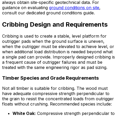
always obtain site-specific geotechnical data. For
guidance on evaluating
ground conditions on site
,
consult our dedicated ground conditions guide.
Cribbing Design and Requirements
Cribbing is used to create a stable, level platform for
outrigger pads when the ground surface is uneven,
when the outrigger must be elevated to achieve level, or
when additional load distribution is needed beyond what
a single pad can provide. Improperly designed cribbing is
a frequent cause of outrigger failures and must be
treated with the same engineering rigor as pad sizing.
Timber Species and Grade Requirements
Not all timber is suitable for cribbing. The wood must
have adequate compressive strength perpendicular to
the grain to resist the concentrated loads from outrigger
floats without crushing. Recommended species include:
White Oak:
Compressive strength perpendicular to