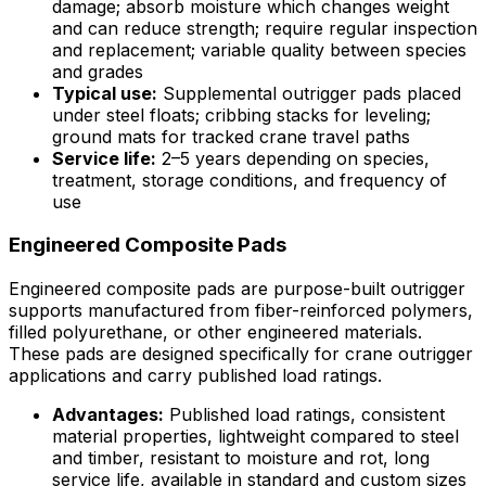
damage; absorb moisture which changes weight
and can reduce strength; require regular inspection
and replacement; variable quality between species
and grades
Typical use:
Supplemental outrigger pads placed
under steel floats; cribbing stacks for leveling;
ground mats for tracked crane travel paths
Service life:
2–5 years depending on species,
treatment, storage conditions, and frequency of
use
Engineered Composite Pads
Engineered composite pads are purpose-built outrigger
supports manufactured from fiber-reinforced polymers,
filled polyurethane, or other engineered materials.
These pads are designed specifically for crane outrigger
applications and carry published load ratings.
Advantages:
Published load ratings, consistent
material properties, lightweight compared to steel
and timber, resistant to moisture and rot, long
service life, available in standard and custom sizes