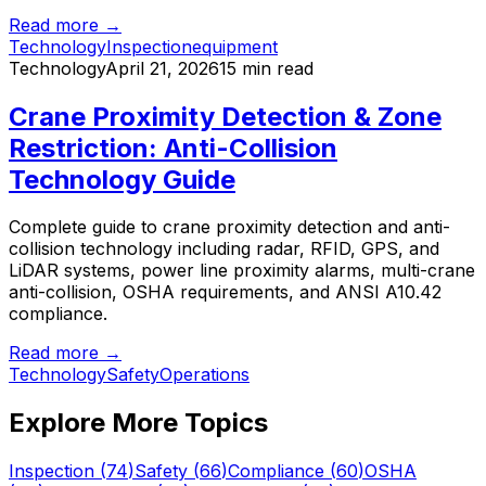
Read more →
Technology
Inspection
equipment
Technology
April 21, 2026
15 min read
Crane Proximity Detection & Zone
Restriction: Anti-Collision
Technology Guide
Complete guide to crane proximity detection and anti-
collision technology including radar, RFID, GPS, and
LiDAR systems, power line proximity alarms, multi-crane
anti-collision, OSHA requirements, and ANSI A10.42
compliance.
Read more →
Technology
Safety
Operations
Explore More Topics
Inspection
(
74
)
Safety
(
66
)
Compliance
(
60
)
OSHA