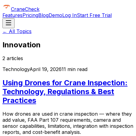
CraneCheck
Features
Pricing
Blog
Demo
Log In
Start Free Trial
← All Topics
Innovation
2
article
s
Technology
April 19, 2026
11 min read
Using Drones for Crane Inspection:
Technology, Regulations & Best
Practices
How drones are used in crane inspection — where they
add value, FAA Part 107 requirements, camera and
sensor capabilities, limitations, integration with inspection
reports, and cost-benefit analysis.