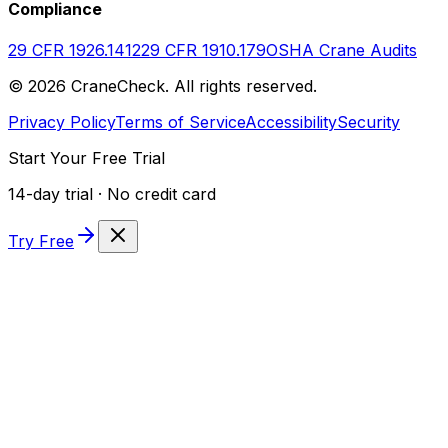
Compliance
29 CFR 1926.1412
29 CFR 1910.179
OSHA Crane Audits
©
2026
CraneCheck. All rights reserved.
Privacy Policy
Terms of Service
Accessibility
Security
Start Your Free Trial
14-day trial · No credit card
Try Free