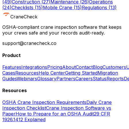
(
49
)
Construction
(
27
)
Maintenance
(
26
)
Operations
(
24
)
Checklists
(
15
)
Mobile Crane
(
15
)
Regulations
(
13
)
CraneCheck
OSHA-compliant crane inspection software that keeps
your crews safe and your records audit-ready.
support@cranecheck.co
Product
Features
Integrations
Pricing
About
Contact
Blog
Customers
U
Cases
Resources
Help Center
Getting Started
Migration
Guides
Webinars
Glossary
Partners
Careers
Status
Reports
De
Resources
OSHA Crane Inspection Requirements
Daily Crane
Inspection Checklist
Crane Inspection Software vs
Paper
How to Prepare for an OSHA Audit
29 CFR
1926.1412 Explained