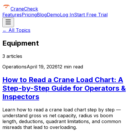
CraneCheck
Features
Pricing
Blog
Demo
Log In
Start Free Trial
← All Topics
Equipment
3
article
s
Operations
April 19, 2026
12 min read
How to Read a Crane Load Chart: A
Step-by-Step Guide for Operators &
Inspectors
Learn how to read a crane load chart step by step —
understand gross vs net capacity, radius vs boom
length, deductions, quadrant limitations, and common
misreads that lead to overloading.