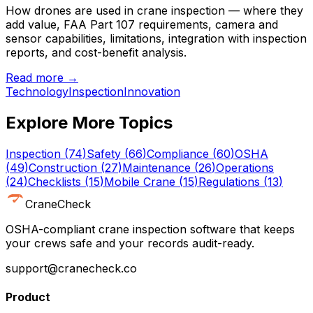
How drones are used in crane inspection — where they
add value, FAA Part 107 requirements, camera and
sensor capabilities, limitations, integration with inspection
reports, and cost-benefit analysis.
Read more →
Technology
Inspection
Innovation
Explore More Topics
Inspection
(
74
)
Safety
(
66
)
Compliance
(
60
)
OSHA
(
49
)
Construction
(
27
)
Maintenance
(
26
)
Operations
(
24
)
Checklists
(
15
)
Mobile Crane
(
15
)
Regulations
(
13
)
CraneCheck
OSHA-compliant crane inspection software that keeps
your crews safe and your records audit-ready.
support@cranecheck.co
Product