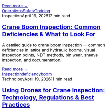
Read more →
Operations
Safety
Training
Inspection
April 19, 2026
12 min read
Crane Boom Inspection: Common
Deficiencies & What to Look For
A detailed guide to crane boom inspection — common
deficiencies in lattice and hydraulic booms, visual
inspection points, NDT methods, pin wear, sheave
inspection, and documentation.
Read more →
Inspection
deficiency
boom
Technology
April 19, 2026
11 min read
Using Drones for Crane Inspection:
Technology, Regulations & Best
Practices