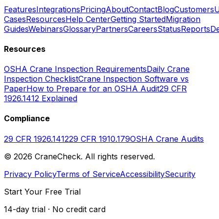
Features
Integrations
Pricing
About
Contact
Blog
Customers
U
Cases
Resources
Help Center
Getting Started
Migration
Guides
Webinars
Glossary
Partners
Careers
Status
Reports
De
Resources
OSHA Crane Inspection Requirements
Daily Crane
Inspection Checklist
Crane Inspection Software vs
Paper
How to Prepare for an OSHA Audit
29 CFR
1926.1412 Explained
Compliance
29 CFR 1926.1412
29 CFR 1910.179
OSHA Crane Audits
©
2026
CraneCheck. All rights reserved.
Privacy Policy
Terms of Service
Accessibility
Security
Start Your Free Trial
14-day trial · No credit card