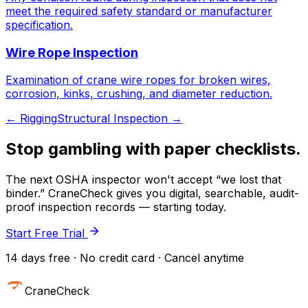
meet the required safety standard or manufacturer
specification.
Wire Rope Inspection
Examination of crane wire ropes for broken wires,
corrosion, kinks, crushing, and diameter reduction.
←
Rigging
Structural Inspection
→
Stop gambling with paper checklists.
The next OSHA inspector won't accept “we lost that
binder.” CraneCheck gives you digital, searchable, audit-
proof inspection records — starting today.
Start Free Trial
14 days free · No credit card · Cancel anytime
CraneCheck