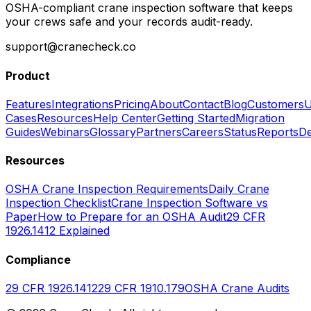
OSHA-compliant crane inspection software that keeps
your crews safe and your records audit-ready.
support@cranecheck.co
Product
Features
Integrations
Pricing
About
Contact
Blog
Customers
U
Cases
Resources
Help Center
Getting Started
Migration
Guides
Webinars
Glossary
Partners
Careers
Status
Reports
De
Resources
OSHA Crane Inspection Requirements
Daily Crane
Inspection Checklist
Crane Inspection Software vs
Paper
How to Prepare for an OSHA Audit
29 CFR
1926.1412 Explained
Compliance
29 CFR 1926.1412
29 CFR 1910.179
OSHA Crane Audits