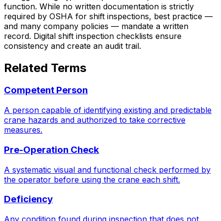
function. While no written documentation is strictly
required by OSHA for shift inspections, best practice —
and many company policies — mandate a written
record. Digital shift inspection checklists ensure
consistency and create an audit trail.
Related Terms
Competent Person
A person capable of identifying existing and predictable
crane hazards and authorized to take corrective
measures.
Pre-Operation Check
A systematic visual and functional check performed by
the operator before using the crane each shift.
Deficiency
Any condition found during inspection that does not