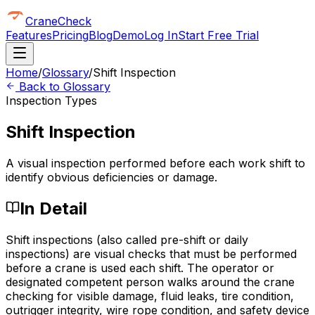
CraneCheck
Features
Pricing
Blog
Demo
Log In
Start Free Trial
Home
/
Glossary
/
Shift Inspection
Back to Glossary
Inspection Types
Shift Inspection
A visual inspection performed before each work shift to
identify obvious deficiencies or damage.
In Detail
Shift inspections (also called pre-shift or daily
inspections) are visual checks that must be performed
before a crane is used each shift. The operator or
designated competent person walks around the crane
checking for visible damage, fluid leaks, tire condition,
outrigger integrity, wire rope condition, and safety device