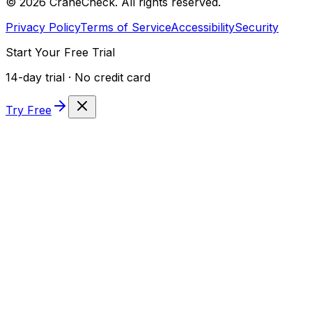
©
2026
CraneCheck. All rights reserved.
Privacy Policy
Terms of Service
Accessibility
Security
Start Your Free Trial
14-day trial · No credit card
Try Free